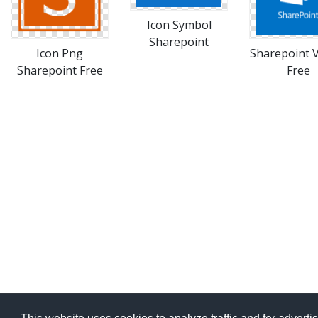
Icon Symbol
Sharepoint
Icon Png
Sharepoint 
Sharepoint Free
Free