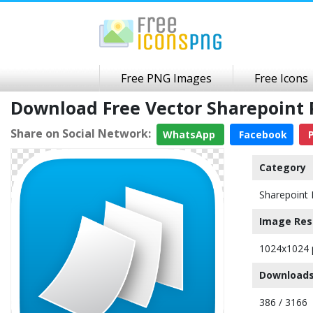
Free PNG Images
Free Icons
Download Free Vector Sharepoint
Share on Social Network:
WhatsApp
Facebook
P
Category
Sharepoint 
Image Res
1024x1024 
Downloads
386 / 3166