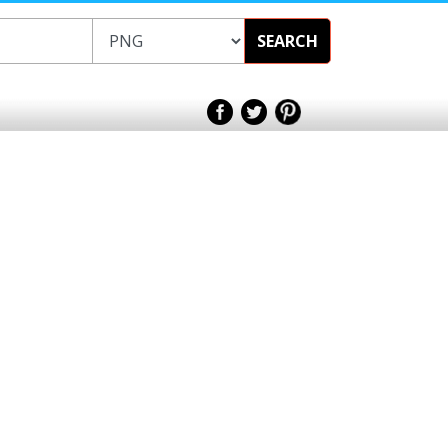
SEARCH