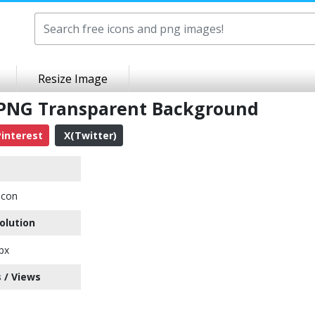
Resize Image
 PNG Transparent Background
interest
X(Twitter)
Icon
olution
px
 / Views