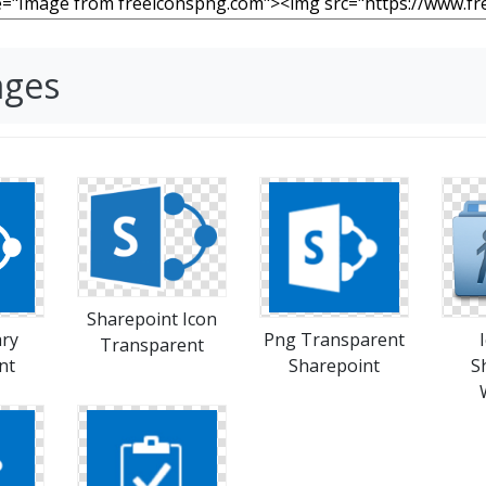
ages
Sharepoint Icon
ary
Png Transparent
Transparent
nt
Sharepoint
S