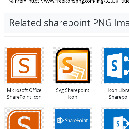
Related sharepoint PNG Im
Microsoft Office
Svg Sharepoint
Icon Libr
SharePoint Icon
Icon
Sharepoi