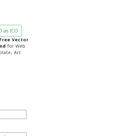
 as ICO
Free Vector
und
for Web
late, Art