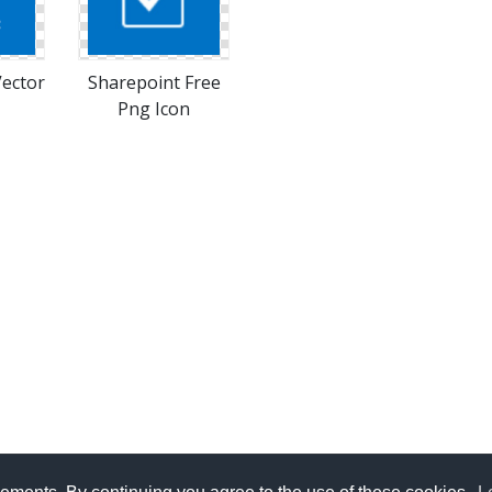
Vector
Sharepoint Free
Png Icon