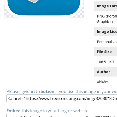
Image For
PNG (Porta
Graphics)
Image Lic
Personal Us
File Size
106.51 KB
Author
Ahkâm
Please, give
attribution
if you use this image in your w
Embed
this image in your blog or website