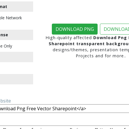
mat
ble Network
DOWNLOAD PNG
DOWNLOAD
ense
High-quality affected
Download Png 
Sharepoint transparent backgro
e Only
designs/themes, presentation temp
Projects and for more..
ebsite