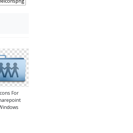
Icons For
harepoint
Windows