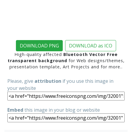
DOWNLOAD PNG
DOWNLOAD as ICO
High-quality affected
Bluetooth Vector Free
transparent background
for Web designs/themes,
presentation template, Art Projects and for more..
Please, give
attribution
if you use this image in
your website
Embed
this image in your blog or website