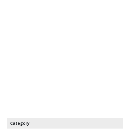
Category