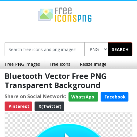
SEARCH
Free PNG Images
Free Icons
Resize Image
Bluetooth Vector Free PNG
Transparent Background
Share on Social Network:
WhatsApp
Facebook
Pinterest
X(Twitter)