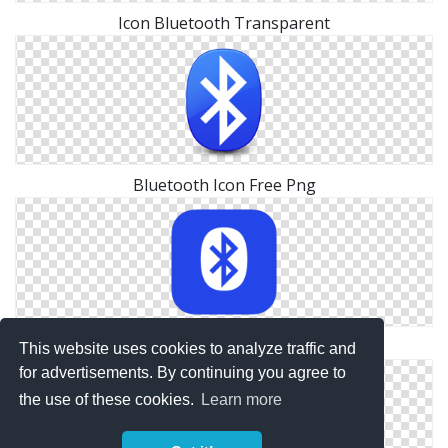
Icon Bluetooth Transparent
Bluetooth Icon Free Png
Icon Vector Bluetooth
This website uses cookies to analyze traffic and
for advertisements. By continuing you agree to
the use of these cookies.
Learn more