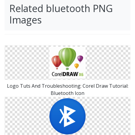
Related bluetooth PNG
Images
Logo Tuts And Troubleshooting: Corel Draw Tutorial:
Bluetooth Icon