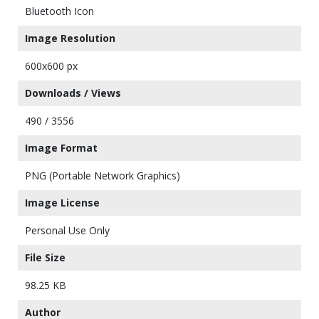
Bluetooth Icon
Image Resolution
600x600 px
Downloads / Views
490 / 3556
Image Format
PNG (Portable Network Graphics)
Image License
Personal Use Only
File Size
98.25 KB
Author