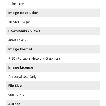
Palm Tree
Image Resolution
1024x1024 px
Downloads / Views
4068 / 14628
Image Format
PNG (Portable Network Graphics)
Image License
Personal Use Only
File Size
908.07 KB
Author