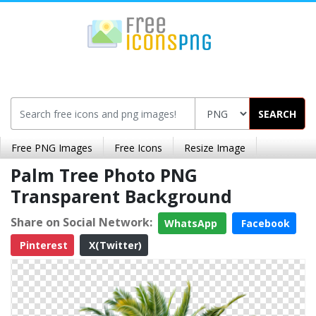
SEARCH
Free PNG Images
Free Icons
Resize Image
Palm Tree Photo PNG
Transparent Background
Share on Social Network:
WhatsApp
Facebook
Pinterest
X(Twitter)