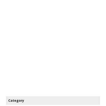
Category