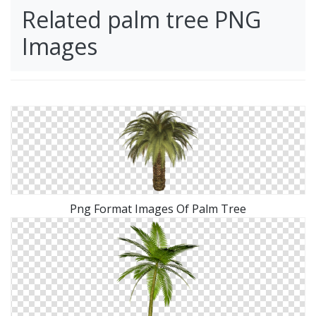
Related palm tree PNG
Images
Png Format Images Of Palm Tree