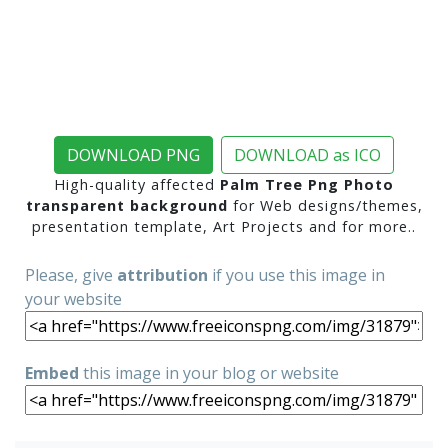
DOWNLOAD PNG
DOWNLOAD as ICO
High-quality affected
Palm Tree Png Photo
transparent background
for Web designs/themes,
presentation template, Art Projects and for more..
Please, give
attribution
if you use this image in
your website
Embed
this image in your blog or website