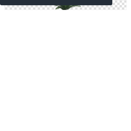
Transparent Hd Png Background Palm Tree
Palm Tree Png Picture