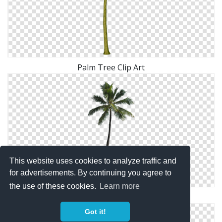
Palm Tree Clip Art
This website uses cookies to analyze traffic and
for advertisements. By continuing you agree to
the use of these cookies.
Learn more
Palm Tree Png Available In Different Size
Got it!