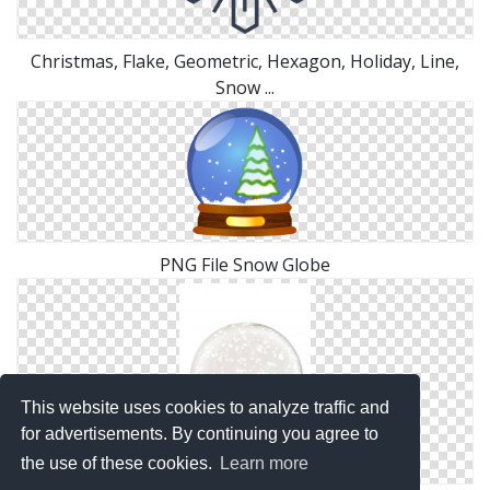
Christmas, Flake, Geometric, Hexagon, Holiday, Line,
Snow ...
PNG File Snow Globe
This website uses cookies to analyze traffic and
for advertisements. By continuing you agree to
the use of these cookies.
Learn more