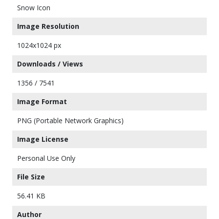
Snow Icon
Image Resolution
1024x1024 px
Downloads / Views
1356 / 7541
Image Format
PNG (Portable Network Graphics)
Image License
Personal Use Only
File Size
56.41 KB
Author