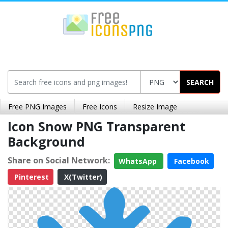
SEARCH
Free PNG Images
Free Icons
Resize Image
Icon Snow PNG Transparent
Background
Share on Social Network:
WhatsApp
Facebook
Pinterest
X(Twitter)