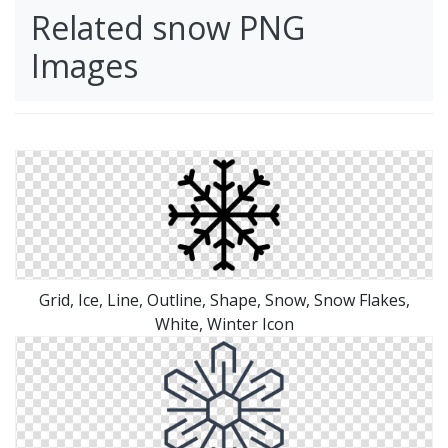
Related snow PNG
Images
Grid, Ice, Line, Outline, Shape, Snow, Snow Flakes,
White, Winter Icon