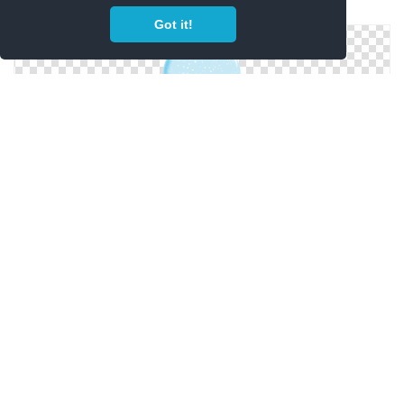
Snow Globe In Png
Got it!
Snow Globe Collections Png Image Best
Christmas Snow Globe Icon