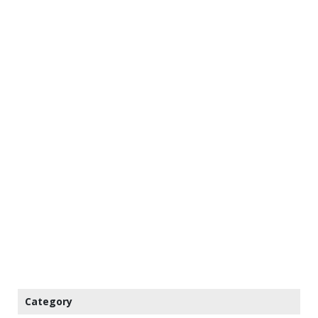
Category