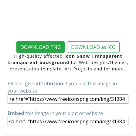
DOWNLOAD PNG
DOWNLOAD as ICO
High-quality affected
Icon Snow Transparent
transparent background
for Web designs/themes,
presentation template, Art Projects and for more..
Please, give
attribution
if you use this image in
your website
Embed
this image in your blog or website