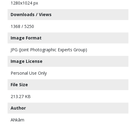
1280x1024 px
Downloads / Views
1368 / 5250
Image Format
JPG (Joint Photographic Experts Group)
Image License
Personal Use Only
File Size
213.27 KB
Author
Ahkâm