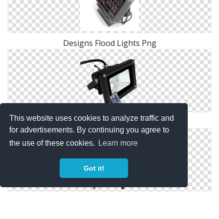
Designs Flood Lights Png
This website uses cookies to analyze traffic and
Flood Lights Png Pic
for advertisements. By continuing you agree to
the use of these cookies.
Learn more
Got it!
Flood Lights Png Pictures