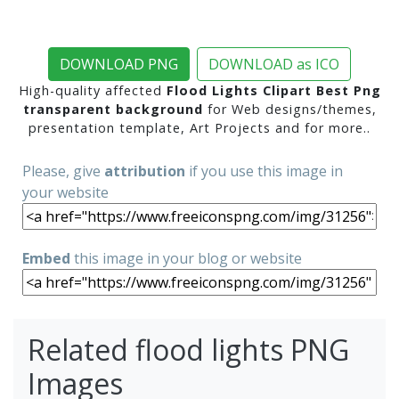
DOWNLOAD PNG
DOWNLOAD as ICO
High-quality affected
Flood Lights Clipart Best Png
transparent background
for Web designs/themes,
presentation template, Art Projects and for more..
Please, give
attribution
if you use this image in
your website
Embed
this image in your blog or website
Related flood lights PNG
Images