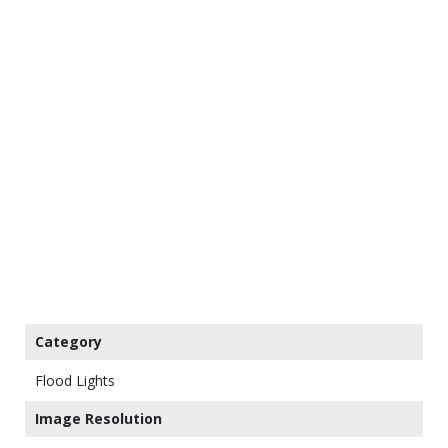
Category
Flood Lights
Image Resolution