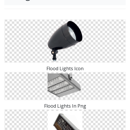
Flood Lights Icon
Flood Lights In Png