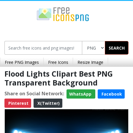
SEARCH
Free PNG Images
Free Icons
Resize Image
Flood Lights Clipart Best PNG
Transparent Background
Share on Social Network:
WhatsApp
Facebook
Pinterest
X(Twitter)