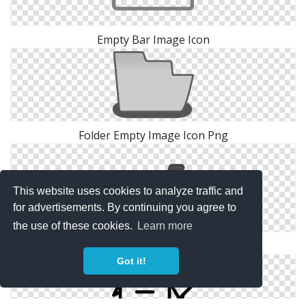
Empty Bar Image Icon
Folder Empty Image Icon Png
This website uses cookies to analyze traffic and
for advertisements. By continuing you agree to
the use of these cookies.
Learn more
Shopping Empty Image Icon
Got it!