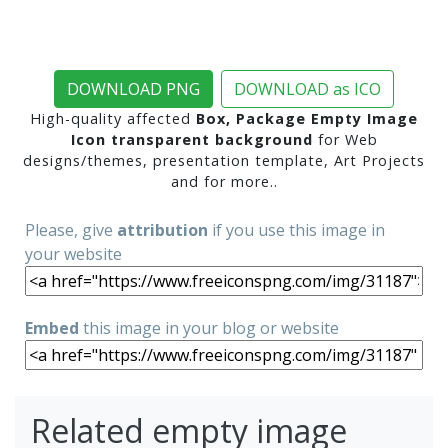
DOWNLOAD PNG
DOWNLOAD as ICO
High-quality affected
Box, Package Empty Image
Icon transparent background
for Web
designs/themes, presentation template, Art Projects
and for more..
Please, give
attribution
if you use this image in
your website
Embed
this image in your blog or website
Related empty image