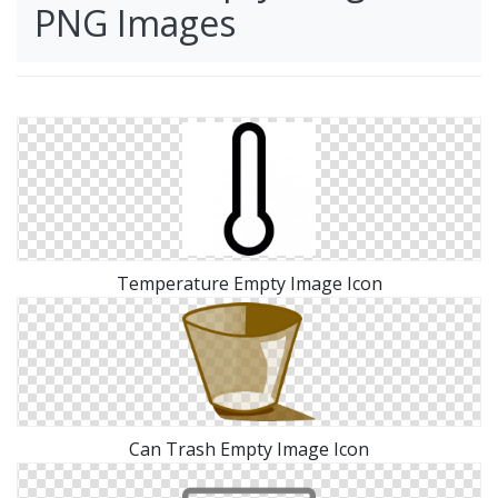
PNG Images
Temperature Empty Image Icon
Can Trash Empty Image Icon