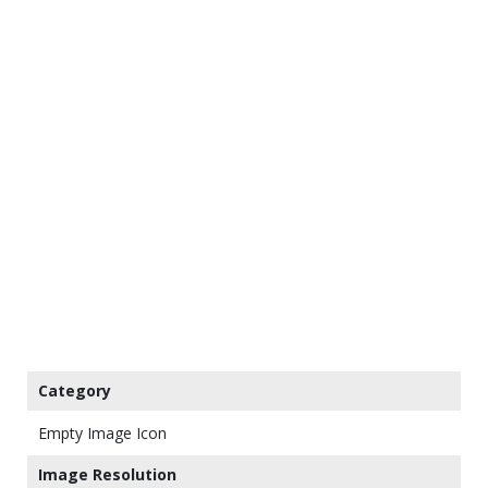
Category
Empty Image Icon
Image Resolution