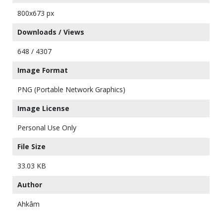
800x673 px
Downloads / Views
648 / 4307
Image Format
PNG (Portable Network Graphics)
Image License
Personal Use Only
File Size
33.03 KB
Author
Ahkâm