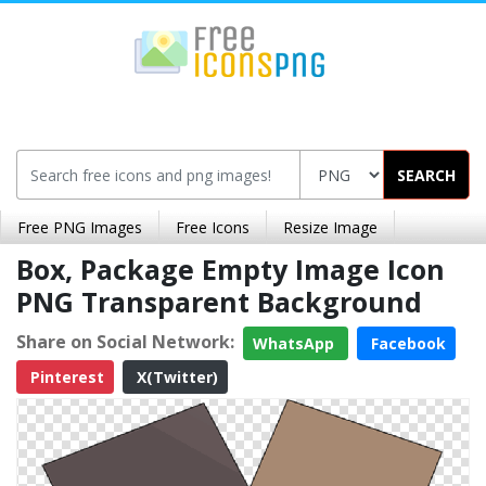
SEARCH
Free PNG Images
Free Icons
Resize Image
Box, Package Empty Image Icon
PNG Transparent Background
Share on Social Network:
WhatsApp
Facebook
Pinterest
X(Twitter)