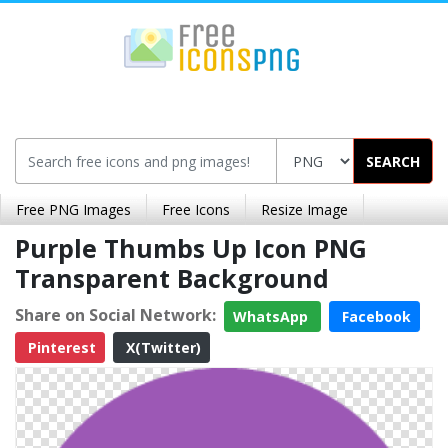
SEARCH
Free PNG Images
Free Icons
Resize Image
Purple Thumbs Up Icon PNG
Transparent Background
Share on Social Network:
WhatsApp
Facebook
Pinterest
X(Twitter)