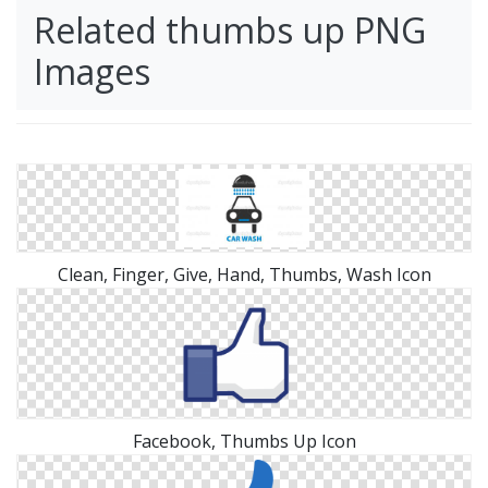
Related thumbs up PNG
Images
Clean, Finger, Give, Hand, Thumbs, Wash Icon
Facebook, Thumbs Up Icon