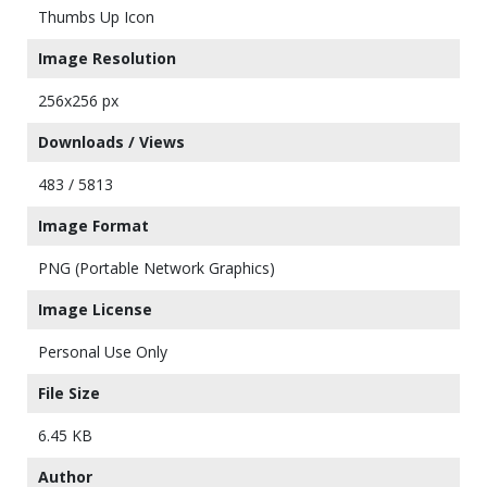
Thumbs Up Icon
Image Resolution
256x256 px
Downloads / Views
483 / 5813
Image Format
PNG (Portable Network Graphics)
Image License
Personal Use Only
File Size
6.45 KB
Author