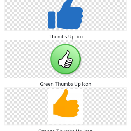
Thumbs Up .ico
Green Thumbs Up Icon