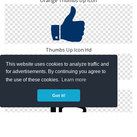
Orange Thumbs Up Icon
Thumbs Up Icon Hd
This website uses cookies to analyze traffic and
for advertisements. By continuing you agree to
the use of these cookies.
Learn more
Thumbs Up Windows Icons For
Got it!
Black Thumbs Up Icon