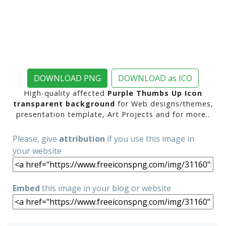
DOWNLOAD PNG
DOWNLOAD as ICO
High-quality affected
Purple Thumbs Up Icon
transparent background
for Web designs/themes,
presentation template, Art Projects and for more..
Please, give
attribution
if you use this image in
your website
Embed
this image in your blog or website