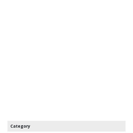
Category