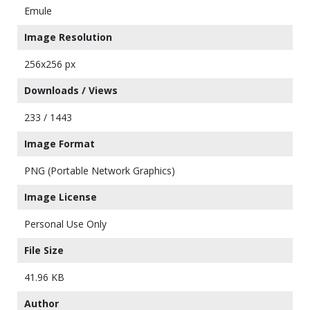
Emule
Image Resolution
256x256 px
Downloads / Views
233 / 1443
Image Format
PNG (Portable Network Graphics)
Image License
Personal Use Only
File Size
41.96 KB
Author