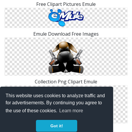
Free Clipart Pictures Emule
Emule Download Free Images
Collection Png Clipart Emule
This website uses cookies to analyze traffic and
for advertisements. By continuing you agree to
the use of these cookies.
Learn more
Got it!
PNG File Emule