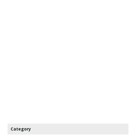
Category