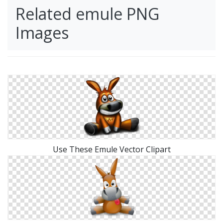
Related emule PNG
Images
Use These Emule Vector Clipart