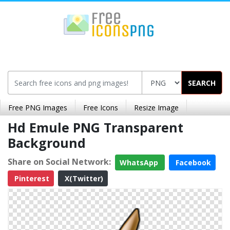
SEARCH
Free PNG Images
Free Icons
Resize Image
Hd Emule PNG Transparent
Background
Share on Social Network:
WhatsApp
Facebook
Pinterest
X(Twitter)