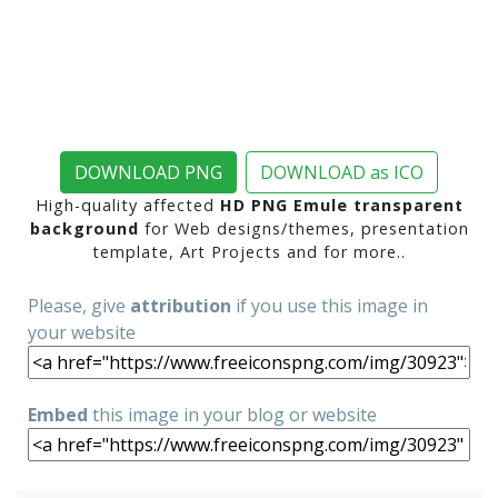
DOWNLOAD PNG
DOWNLOAD as ICO
High-quality affected
HD PNG Emule transparent
background
for Web designs/themes, presentation
template, Art Projects and for more..
Please, give
attribution
if you use this image in
your website
Embed
this image in your blog or website