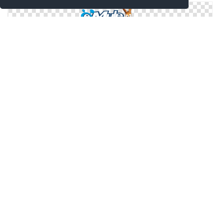
Get Emule Png Pictures
Emule In Png