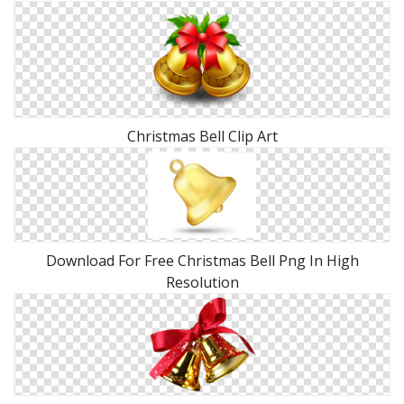
Christmas Bell Clip Art
Download For Free Christmas Bell Png In High
Resolution