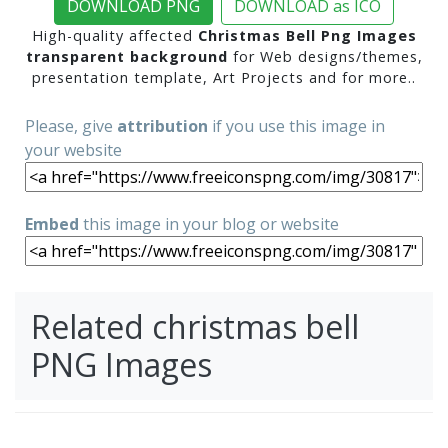
DOWNLOAD PNG
DOWNLOAD as ICO
High-quality affected
Christmas Bell Png Images
transparent background
for Web designs/themes,
presentation template, Art Projects and for more..
Please, give
attribution
if you use this image in
your website
Embed
this image in your blog or website
Related christmas bell
PNG Images