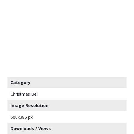
Category
Christmas Bell
Image Resolution
600x385 px
Downloads / Views