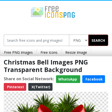
SEARCH
Free PNG Images
Free Icons
Resize Image
Christmas Bell Images PNG
Transparent Background
Share on Social Network:
WhatsApp
Facebook
Pinterest
X(Twitter)