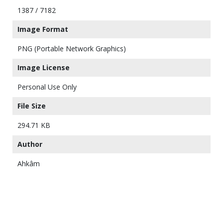
1387 / 7182
Image Format
PNG (Portable Network Graphics)
Image License
Personal Use Only
File Size
294.71 KB
Author
Ahkâm