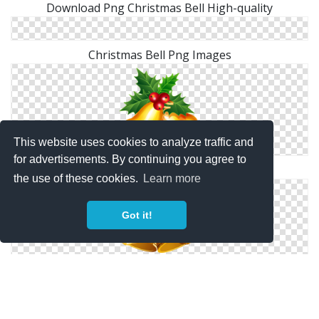
Download Png Christmas Bell High-quality
Christmas Bell Png Images
This website uses cookies to analyze traffic and
for advertisements. By continuing you agree to
Christmas Bell Png Images
the use of these cookies.
Learn more
Got it!
Christmas Bell Png Clip Art