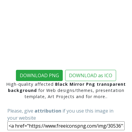
DOWNLOAD PNG
DOWNLOAD as ICO
High-quality affected
Black Mirror Png transparent
background
for Web designs/themes, presentation
template, Art Projects and for more..
Please, give
attribution
if you use this image in
your website