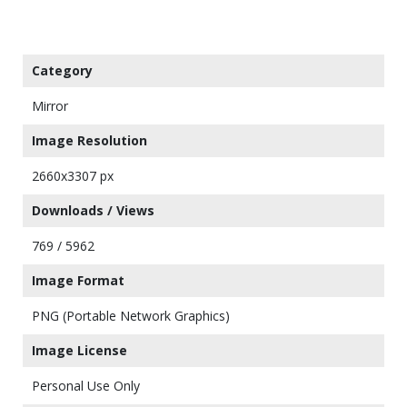
Category
Mirror
Image Resolution
2660x3307 px
Downloads / Views
769 / 5962
Image Format
PNG (Portable Network Graphics)
Image License
Personal Use Only