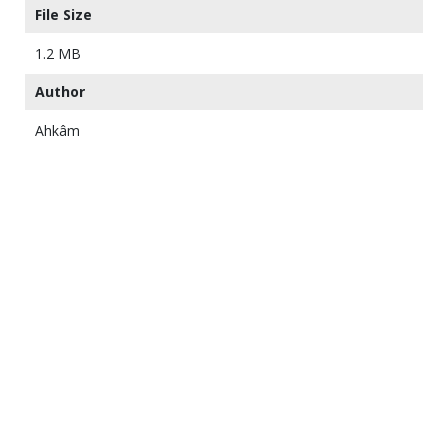
File Size
1.2 MB
Author
Ahkâm