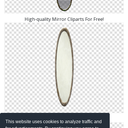
High-quality Mirror Cliparts For Free!
Background Transparent Mirror
This website uses cookies to analyze traffic and