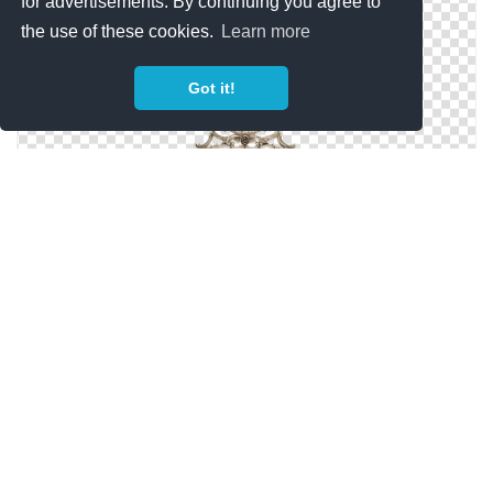
for advertisements. By continuing you agree to
the use of these cookies.
Learn more
Got it!
Transparent PNG Mirror
Silver Mirror Png