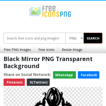
SEARCH
Free PNG Images
Free Icons
Resize Image
Black Mirror PNG Transparent
Background
Share on Social Network:
WhatsApp
Facebook
Pinterest
X(Twitter)