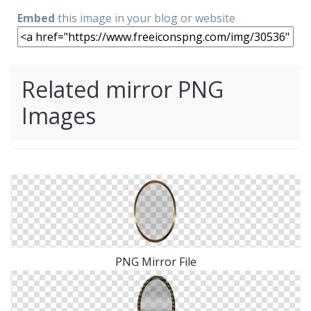
Embed
this image in your blog or website
Related mirror PNG
Images
PNG Mirror File