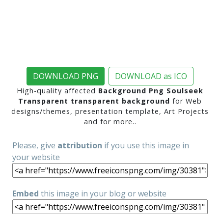
DOWNLOAD PNG
DOWNLOAD as ICO
High-quality affected
Background Png Soulseek
Transparent transparent background
for Web
designs/themes, presentation template, Art Projects
and for more..
Please, give
attribution
if you use this image in
your website
Embed
this image in your blog or website