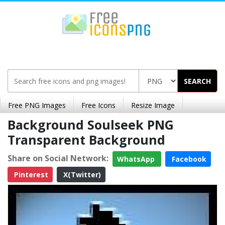
SEARCH
Free PNG Images
Free Icons
Resize Image
Background Soulseek PNG
Transparent Background
Share on Social Network:
WhatsApp
Facebook
Pinterest
X(Twitter)