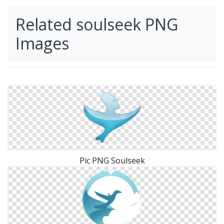
Related soulseek PNG
Images
Pic PNG Soulseek