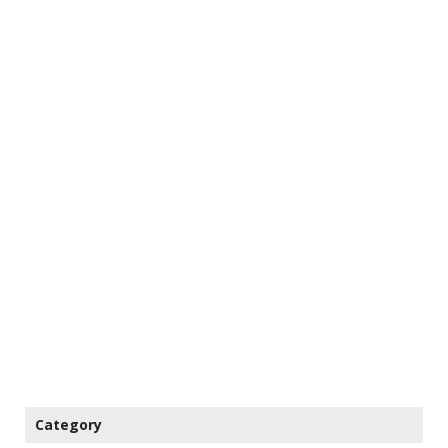
Category