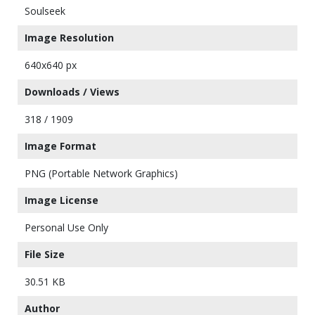
Soulseek
Image Resolution
640x640 px
Downloads / Views
318 / 1909
Image Format
PNG (Portable Network Graphics)
Image License
Personal Use Only
File Size
30.51 KB
Author