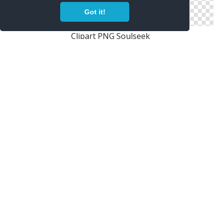
Got it!
Clipart PNG Soulseek
Free Soulseek PNG Download
Soulseek Png Vector