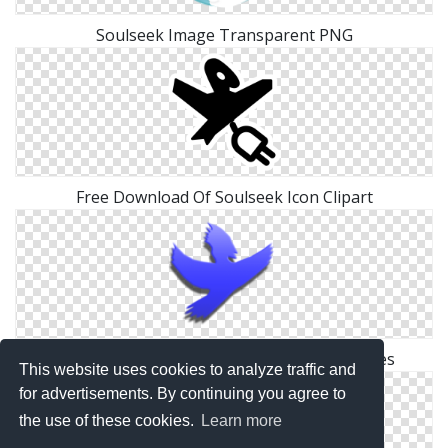
Soulseek Image Transparent PNG
Free Download Of Soulseek Icon Clipart
Browse And Download Soulseek Png Pictures
This website uses cookies to analyze traffic and
for advertisements. By continuing you agree to
the use of these cookies.
Learn more