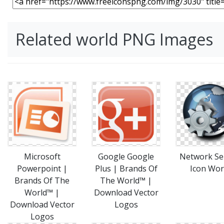
Related world PNG Images
Microsoft
Google Google
Network Se
Powerpoint |
Plus | Brands Of
Icon Wor
Brands Of The
The World™ |
World™ |
Download Vector
Download Vector
Logos
Logos