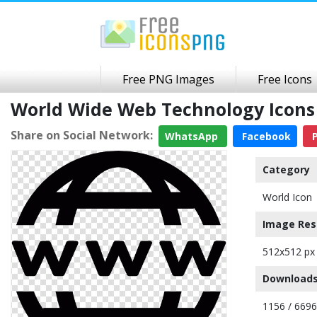
Free PNG Images
Free Icons
World Wide Web Technology Icon
Share on Social Network:
WhatsApp
Facebook
P
Category
World Icon
Image Res
512x512 px
Downloads
1156 / 6696