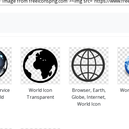
rvice
World Icon
Browser, Earth,
Wor
ld
Transparent
Globe, Internet,
World Icon