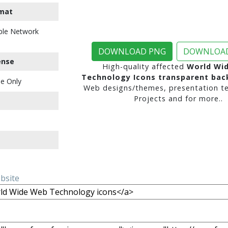
mat
ble Network
DOWNLOAD PNG
DOWNLOAD
ense
High-quality affected
World Wi
Technology Icons transparent ba
e Only
Web designs/themes, presentation te
Projects and for more..
ebsite