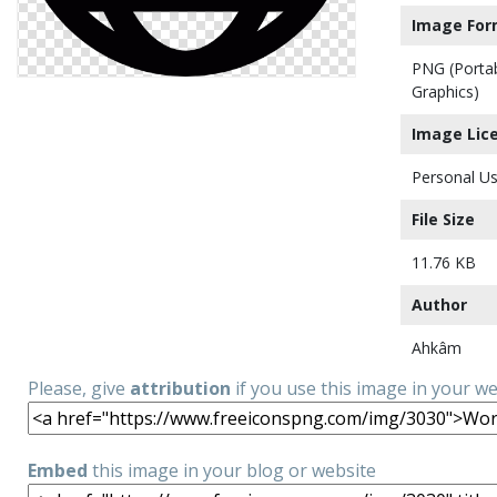
Image For
PNG (Porta
Graphics)
Image Lic
Personal Us
File Size
11.76 KB
Author
Ahkâm
Please, give
attribution
if you use this image in your w
Embed
this image in your blog or website