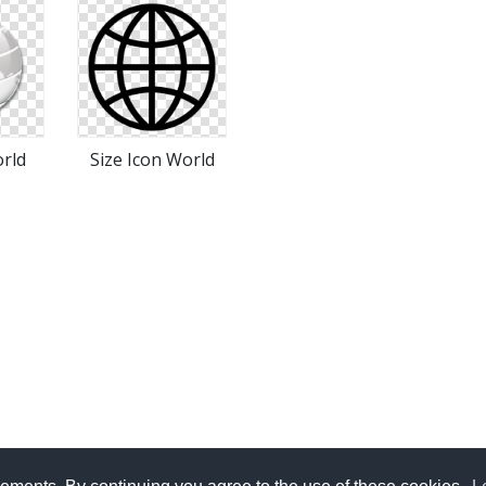
rld
Size Icon World