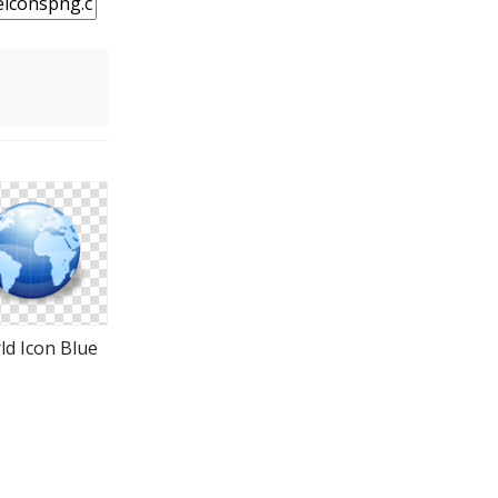
ld Icon Blue