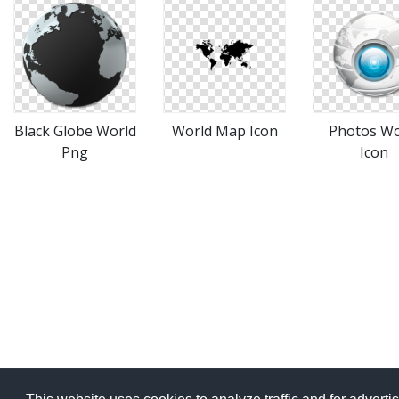
Black Globe World
World Map Icon
Photos Wo
Png
Icon