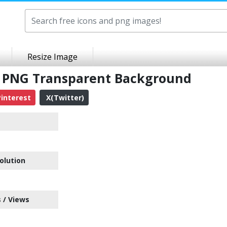
Resize Image
s PNG Transparent Background
interest
X(Twitter)
olution
 / Views