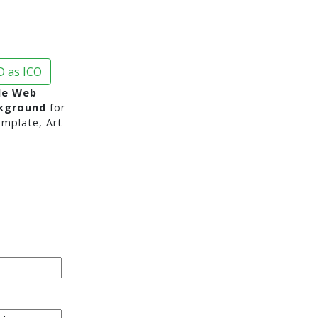
 as ICO
de Web
ckground
for
mplate, Art