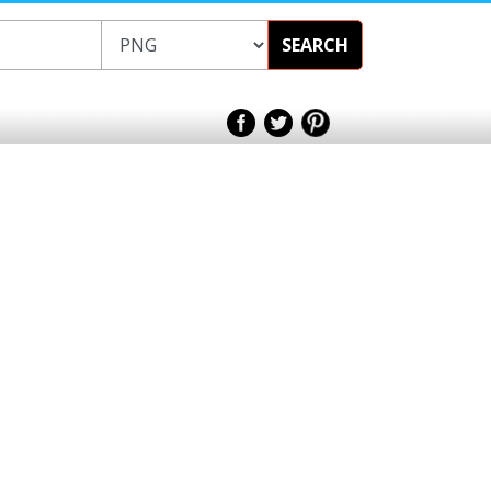
SEARCH