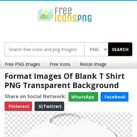
SEARCH
Free PNG Images
Free Icons
Resize Image
Format Images Of Blank T Shirt
PNG Transparent Background
Share on Social Network:
WhatsApp
Facebook
Pinterest
X(Twitter)