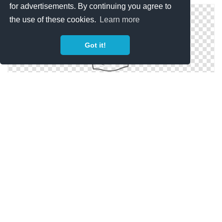
for advertisements. By continuing you agree to
the use of these cookies.
Learn more
Got it!
Background Transparent Blank T Shirt
Clipart Best Blank T Shirt Png
Blank T Shirt Best Png Clipart