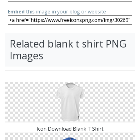
Embed
this image in your blog or website
Related blank t shirt PNG
Images
Icon Download Blank T Shirt