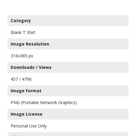
Category
Blank T Shirt
Image Resolution
316x385 px
Downloads / Views
457 / 4796
Image Format
PNG (Portable Network Graphics)
Image License
Personal Use Only