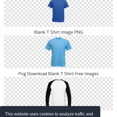
Blank T Shirt Image PNG
Png Download Blank T Shirt Free Images
This website uses cookies to analyze traffic and
Free Download Blank T Shirt Icon Vectors