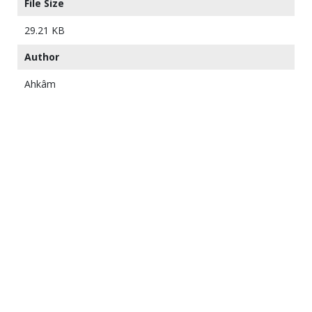
File Size
29.21 KB
Author
Ahkâm