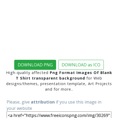
DOWNLOAD PNG
DOWNLOAD as ICO
High-quality affected
Png Format Images Of Blank
T Shirt transparent background
for Web
designs/themes, presentation template, Art Projects
and for more..
Please, give
attribution
if you use this image in
your website