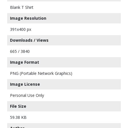
Blank T Shirt
Image Resolution
391x400 px
Downloads / Views
665 / 3840
Image Format
PNG (Portable Network Graphics)
Image License
Personal Use Only
File Size
59.38 KB