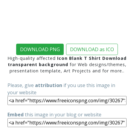
DOWNLOAD PNG
DOWNLOAD as ICO
High-quality affected
Icon Blank T Shirt Download
transparent background
for Web designs/themes,
presentation template, Art Projects and for more..
Please, give
attribution
if you use this image in
your website
Embed
this image in your blog or website