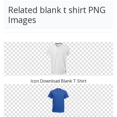
Related blank t shirt PNG
Images
Icon Download Blank T Shirt