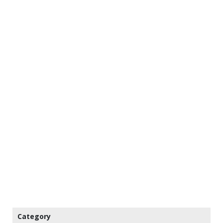
Category