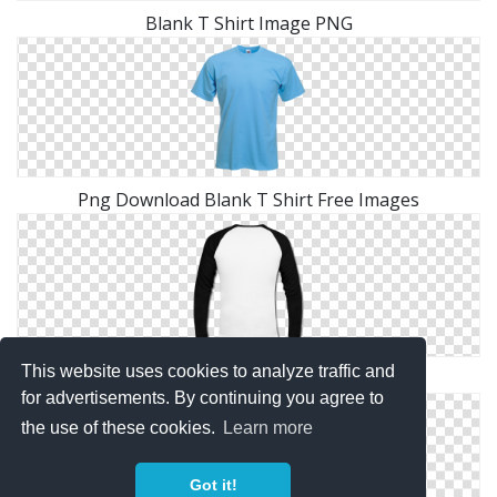
Blank T Shirt Image PNG
Png Download Blank T Shirt Free Images
This website uses cookies to analyze traffic and
Free Download Blank T Shirt Icon Vectors
for advertisements. By continuing you agree to
the use of these cookies.
Learn more
Got it!