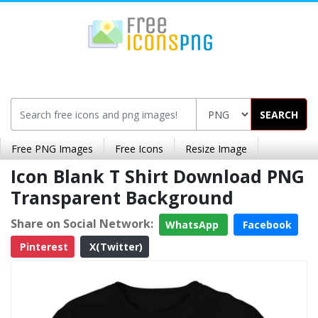
SEARCH
Free PNG Images
Free Icons
Resize Image
Icon Blank T Shirt Download PNG
Transparent Background
Share on Social Network:
WhatsApp
Facebook
Pinterest
X(Twitter)