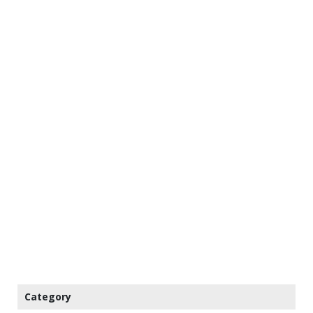
Category