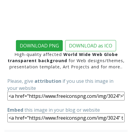
DOWNLOAD PNG
DOWNLOAD as ICO
High-quality affected
World Wide Web Globe
transparent background
for Web designs/themes,
presentation template, Art Projects and for more..
Please, give
attribution
if you use this image in
your website
Embed
this image in your blog or website