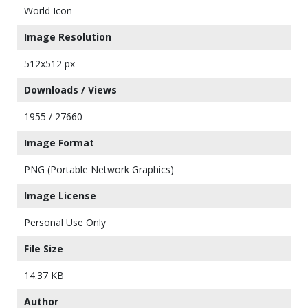
World Icon
Image Resolution
512x512 px
Downloads / Views
1955 / 27660
Image Format
PNG (Portable Network Graphics)
Image License
Personal Use Only
File Size
14.37 KB
Author