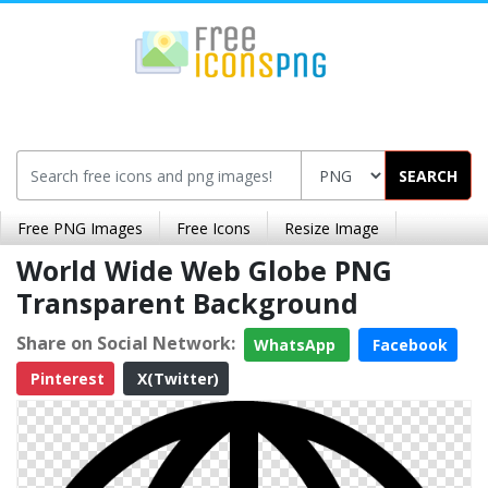
SEARCH
Free PNG Images
Free Icons
Resize Image
World Wide Web Globe PNG
Transparent Background
Share on Social Network:
WhatsApp
Facebook
Pinterest
X(Twitter)