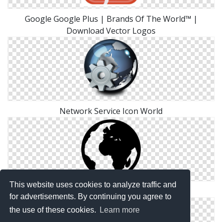
Google Google Plus | Brands Of The World™ |
Download Vector Logos
Network Service Icon World
This website uses cookies to analyze traffic and
World Icon Transparent
for advertisements. By continuing you agree to
the use of these cookies.
Learn more