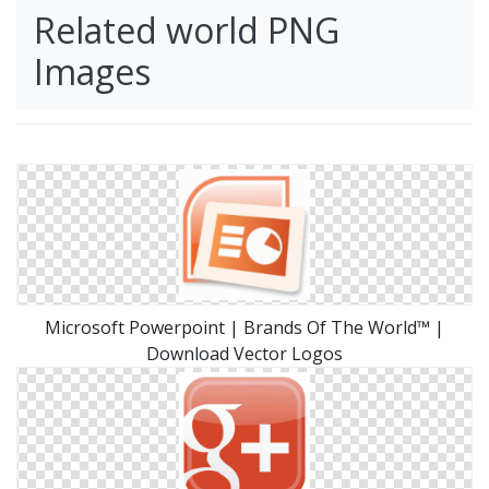
Related world PNG
Images
Microsoft Powerpoint | Brands Of The World™ |
Download Vector Logos