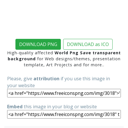
DOWNLOAD PNG
DOWNLOAD as ICO
High-quality affected
World Png Save transparent
background
for Web designs/themes, presentation
template, Art Projects and for more..
Please, give
attribution
if you use this image in
your website
Embed
this image in your blog or website