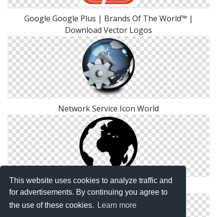
Google Google Plus | Brands Of The World™ |
Download Vector Logos
Network Service Icon World
This website uses cookies to analyze traffic and
World Icon Transparent
for advertisements. By continuing you agree to
the use of these cookies.
Learn more