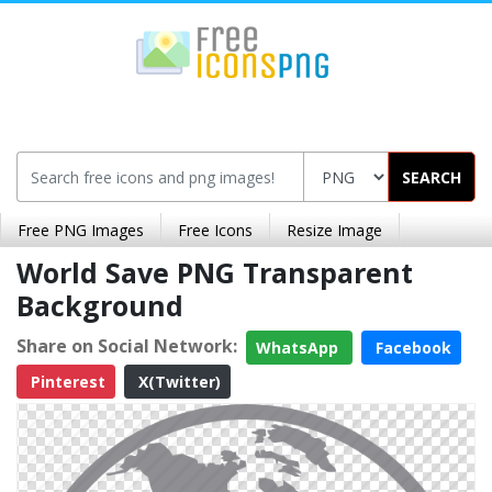
SEARCH
Free PNG Images
Free Icons
Resize Image
World Save PNG Transparent
Background
Share on Social Network:
WhatsApp
Facebook
Pinterest
X(Twitter)