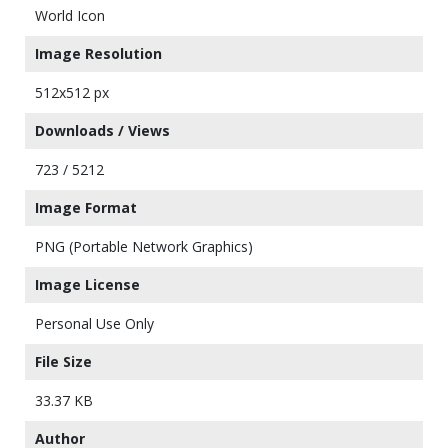
World Icon
Image Resolution
512x512 px
Downloads / Views
723 / 5212
Image Format
PNG (Portable Network Graphics)
Image License
Personal Use Only
File Size
33.37 KB
Author