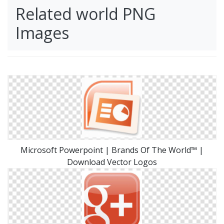
Related world PNG
Images
Microsoft Powerpoint | Brands Of The World™ |
Download Vector Logos