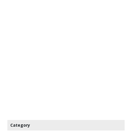
Category