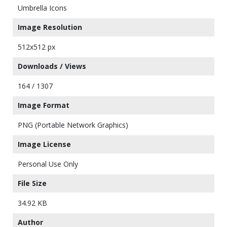
Umbrella Icons
Image Resolution
512x512 px
Downloads / Views
164 / 1307
Image Format
PNG (Portable Network Graphics)
Image License
Personal Use Only
File Size
34.92 KB
Author