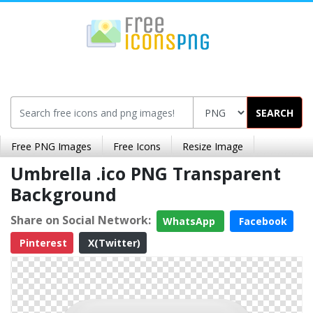
SEARCH
Free PNG Images
Free Icons
Resize Image
Umbrella .ico PNG Transparent
Background
Share on Social Network:
WhatsApp
Facebook
Pinterest
X(Twitter)