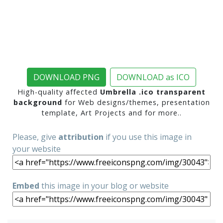
DOWNLOAD PNG
DOWNLOAD as ICO
High-quality affected
Umbrella .ico transparent
background
for Web designs/themes, presentation
template, Art Projects and for more..
Please, give
attribution
if you use this image in
your website
Embed
this image in your blog or website