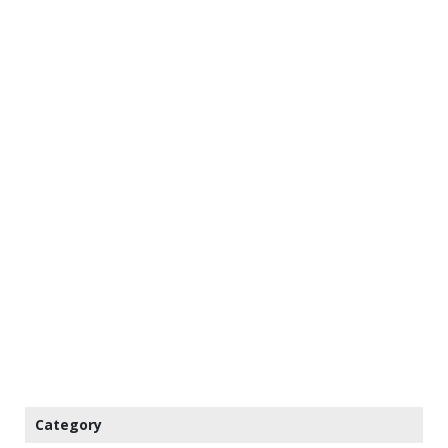
Category