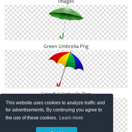
Images
Green Umbrella Png
Colorful Umbrella Png
This website uses cookies to analyze traffic and
for advertisements. By continuing you agree to
the use of these cookies.
Learn more