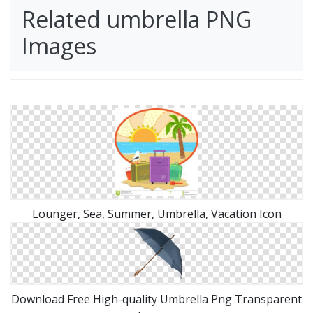
Related umbrella PNG
Images
Lounger, Sea, Summer, Umbrella, Vacation Icon
Download Free High-quality Umbrella Png Transparent