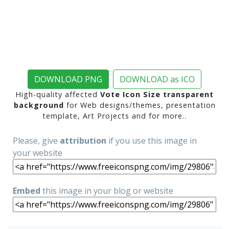
DOWNLOAD PNG
DOWNLOAD as ICO
High-quality affected
Vote Icon Size transparent
background
for Web designs/themes, presentation
template, Art Projects and for more..
Please, give
attribution
if you use this image in
your website
Embed
this image in your blog or website