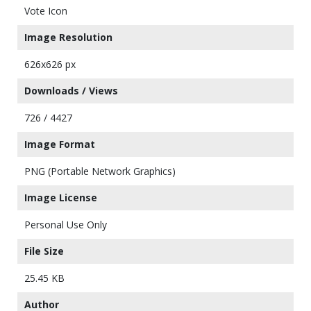
Vote Icon
Image Resolution
626x626 px
Downloads / Views
726 / 4427
Image Format
PNG (Portable Network Graphics)
Image License
Personal Use Only
File Size
25.45 KB
Author