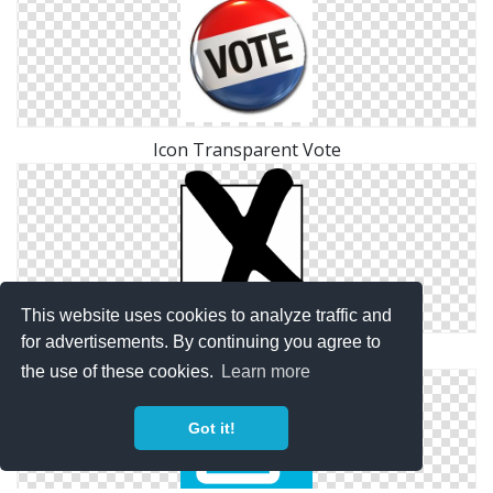
Icon Transparent Vote
This website uses cookies to analyze traffic and
for advertisements. By continuing you agree to
Vote Ico Download
the use of these cookies.
Learn more
Got it!