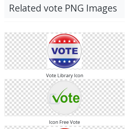
Related vote PNG Images
Vote Library Icon
Icon Free Vote