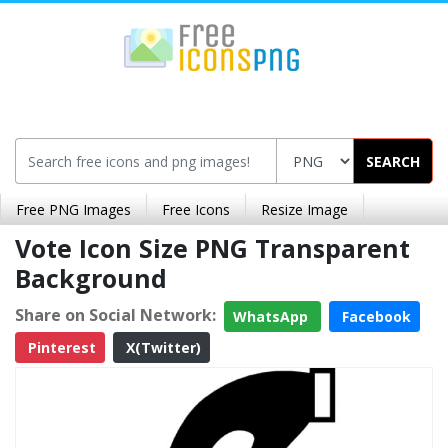
SEARCH
Free PNG Images
Free Icons
Resize Image
Vote Icon Size PNG Transparent
Background
Share on Social Network:
WhatsApp
Facebook
Pinterest
X(Twitter)