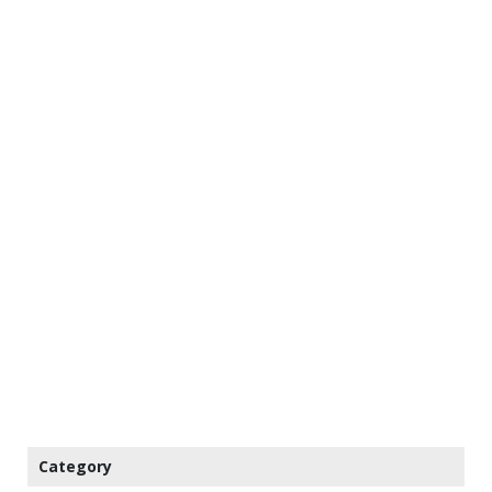
Category