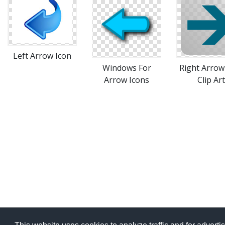
Left Arrow Icon
Windows For
Right Arrow
Arrow Icons
Clip Art