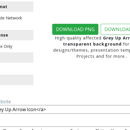
mat
ble Network
DOWNLOAD PNG
DOWNLOAD
ense
High-quality affected
Grey Up Ar
transparent background
for
e Only
designs/themes, presentation temp
Projects and for more..
ebsite