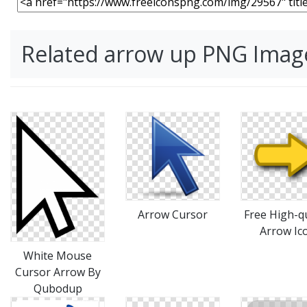
Related arrow up PNG Imag
Arrow Cursor
Free High-qu
Arrow Ic
White Mouse
Cursor Arrow By
Qubodup