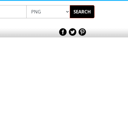
SEARCH