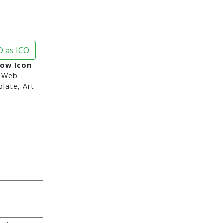
 as ICO
row Icon
 Web
late, Art