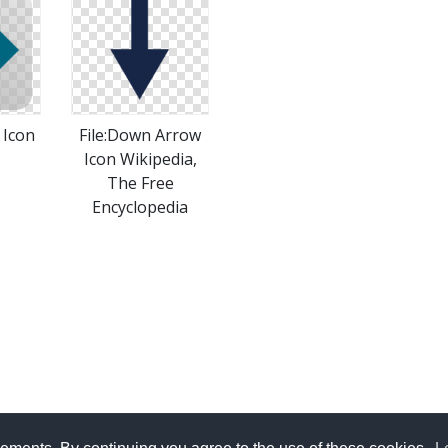
 Icon
File:Down Arrow
Icon Wikipedia,
The Free
Encyclopedia