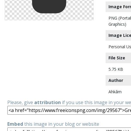
Image For
PNG (Porta
Graphics)
Image Lic
Personal Us
File Size
5.75 KB
Author
Ahkâm
Please, give
attribution
if you use this image in your w
Embed
this image in your blog or website