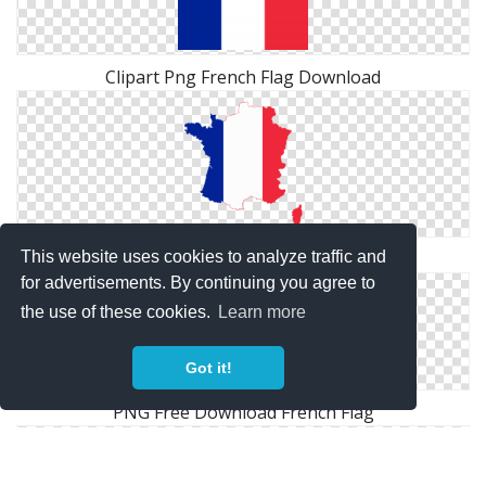
Clipart Png French Flag Download
Download Png French Flag Clipart
This website uses cookies to analyze traffic and
for advertisements. By continuing you agree to
the use of these cookies.
Learn more
Got it!
PNG Free Download French Flag