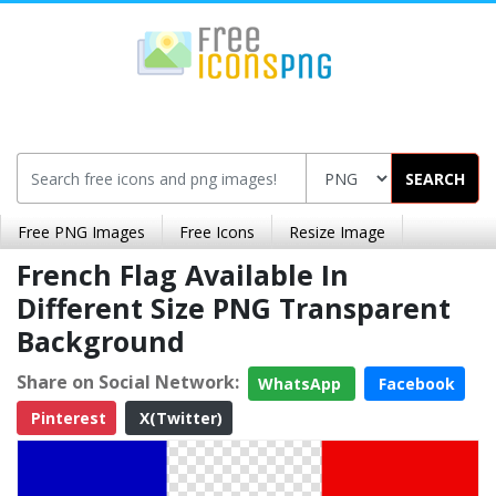
SEARCH
Free PNG Images
Free Icons
Resize Image
French Flag Available In
Different Size PNG Transparent
Background
Share on Social Network:
WhatsApp
Facebook
Pinterest
X(Twitter)