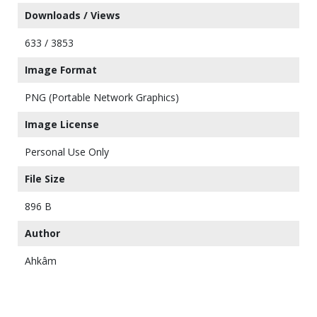
Downloads / Views
633 / 3853
Image Format
PNG (Portable Network Graphics)
Image License
Personal Use Only
File Size
896 B
Author
Ahkâm