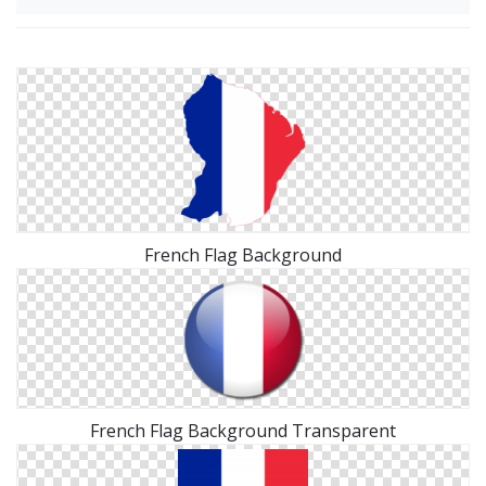
French Flag Background
French Flag Background Transparent