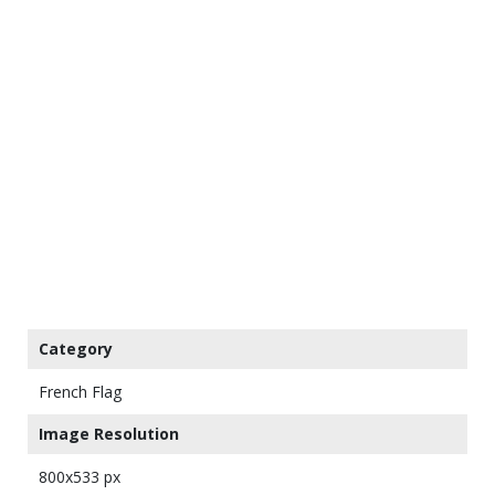
Category
French Flag
Image Resolution
800x533 px