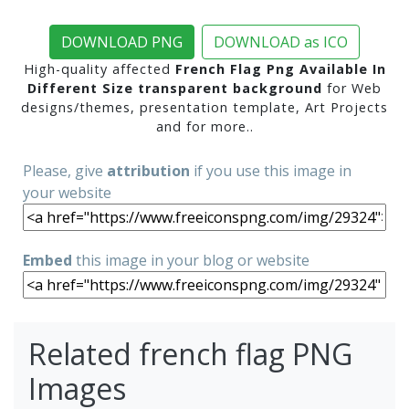
DOWNLOAD PNG
DOWNLOAD as ICO
High-quality affected
French Flag Png Available In
Different Size transparent background
for Web
designs/themes, presentation template, Art Projects
and for more..
Please, give
attribution
if you use this image in
your website
Embed
this image in your blog or website
Related french flag PNG
Images