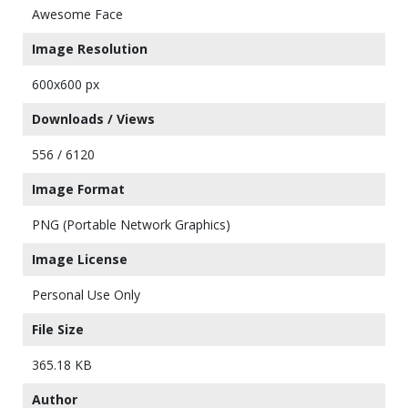
Awesome Face
Image Resolution
600x600 px
Downloads / Views
556 / 6120
Image Format
PNG (Portable Network Graphics)
Image License
Personal Use Only
File Size
365.18 KB
Author