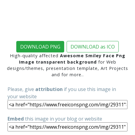
DOWNLOAD PNG
DOWNLOAD as ICO
High-quality affected
Awesome Smiley Face Png
Image transparent background
for Web
designs/themes, presentation template, Art Projects
and for more..
Please, give
attribution
if you use this image in
your website
Embed
this image in your blog or website