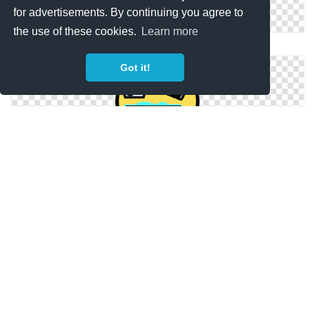
for advertisements. By continuing you agree to
the use of these cookies.
Learn more
Png Awesome Face Collections Image Best
Got it!
Png Vector Awesome Face
Awesome Face Png Available In Different Size