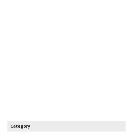
Category