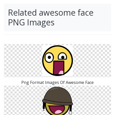
Related awesome face
PNG Images
Png Format Images Of Awesome Face