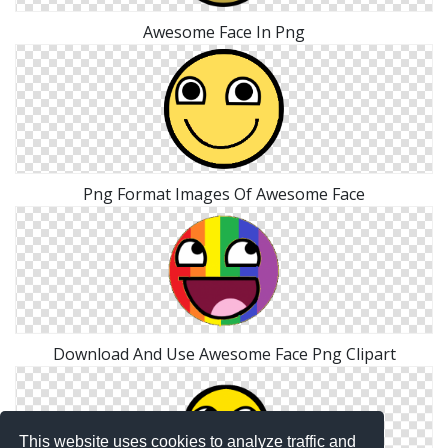
Awesome Face In Png
Png Format Images Of Awesome Face
Download And Use Awesome Face Png Clipart
This website uses cookies to analyze traffic and