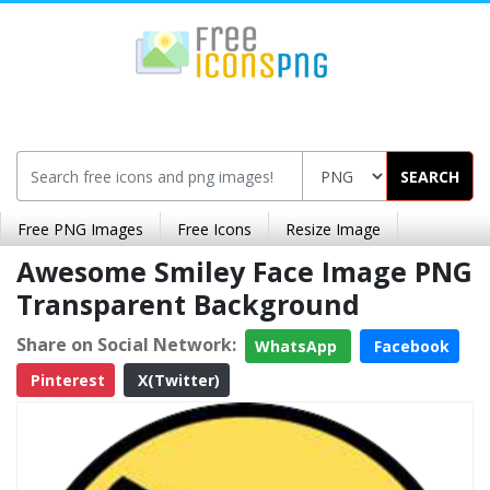
SEARCH
Free PNG Images
Free Icons
Resize Image
Awesome Smiley Face Image PNG
Transparent Background
Share on Social Network:
WhatsApp
Facebook
Pinterest
X(Twitter)