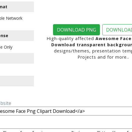
mat
ble Network
DOWNLOAD PNG
DOWNLOAD
ense
High-quality affected
Awesome Face 
Download transparent backgrou
e Only
designs/themes, presentation temp
Projects and for more..
ebsite