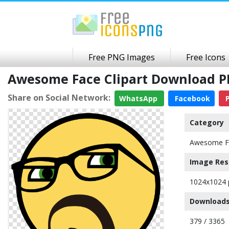
Free PNG Images
Free Icons
Awesome Face Clipart Download 
Share on Social Network:
WhatsApp
Facebook
P
Category
Awesome F
Image Res
1024x1024 
Downloads
379 / 3365