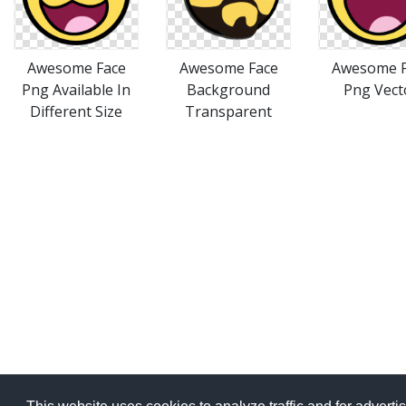
Awesome Face
Awesome Face
Awesome F
Png Available In
Background
Png Vect
Different Size
Transparent