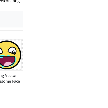
ng Vector
esome Face