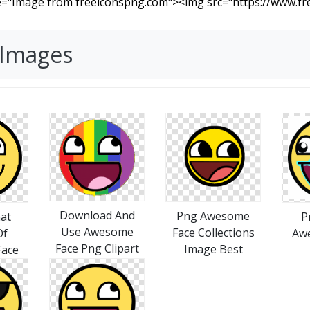
 Images
Download And
Png Awesome
at
P
Use Awesome
Face Collections
Of
Aw
Face Png Clipart
Image Best
ace