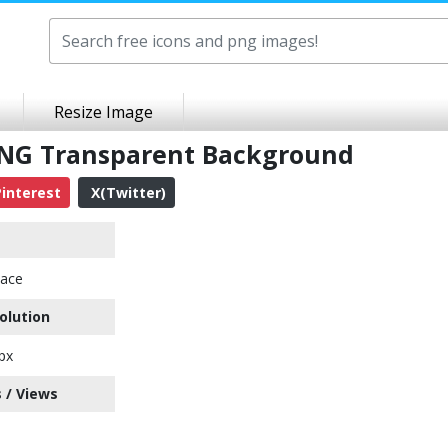
Resize Image
PNG Transparent Background
interest
X(Twitter)
ace
olution
px
 / Views