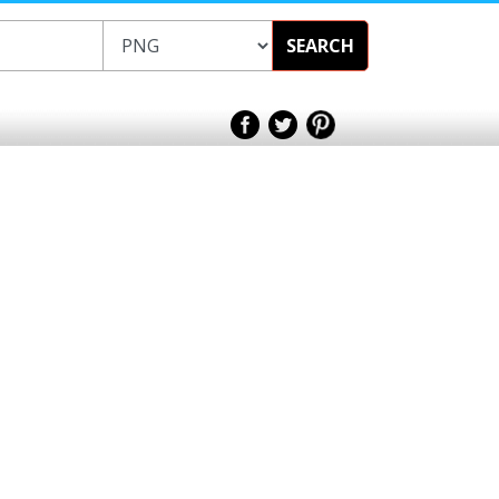
SEARCH