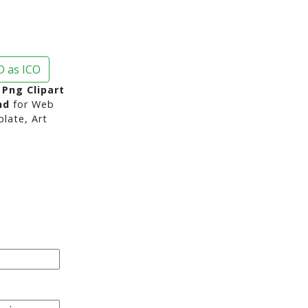
 as ICO
Png Clipart
nd
for Web
late, Art