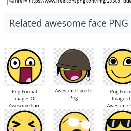
Related awesome face PNG
Awesome Face In
Png Format
Png Form
Png
Images Of
Images 
Awesome Face
Awesome F