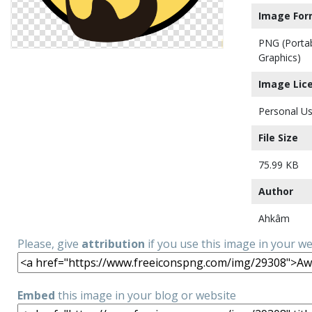
Image For
PNG (Porta
Graphics)
Image Lic
Personal Us
File Size
75.99 KB
Author
Ahkâm
Please, give
attribution
if you use this image in your w
Embed
this image in your blog or website