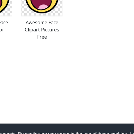
ace
Awesome Face
or
Clipart Pictures
Free