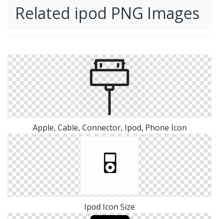
Related ipod PNG Images
Apple, Cable, Connector, Ipod, Phone Icon
Ipod Icon Size