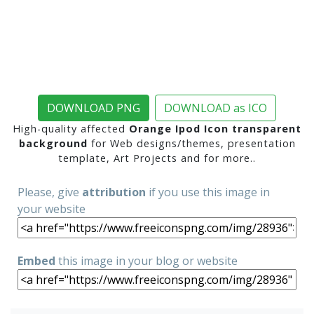
DOWNLOAD PNG
DOWNLOAD as ICO
High-quality affected
Orange Ipod Icon transparent
background
for Web designs/themes, presentation
template, Art Projects and for more..
Please, give
attribution
if you use this image in
your website
Embed
this image in your blog or website