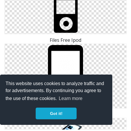
Files Free Ipod
This website uses cookies to analyze traffic and
for advertisements. By continuing you agree to
the use of these cookies.
Learn more
Got it!
Png Simple Ipod