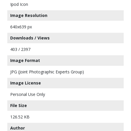
Ipod Icon
Image Resolution
640x639 px
Downloads / Views
403 / 2397
Image Format
JPG (Joint Photographic Experts Group)
Image License
Personal Use Only
File Size
126.52 KB
Author