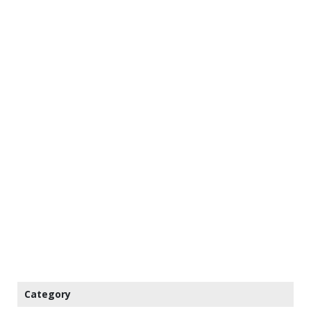
Category