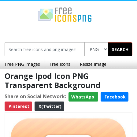
SEARCH
Free PNG Images
Free Icons
Resize Image
Orange Ipod Icon PNG
Transparent Background
Share on Social Network:
WhatsApp
Facebook
Pinterest
X(Twitter)