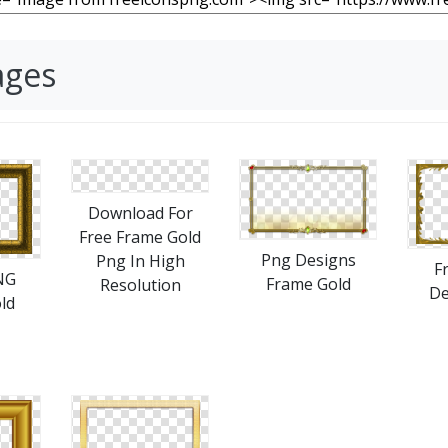
ages
Download For
Free Frame Gold
Png Designs
Png In High
F
NG
Frame Gold
Resolution
De
ld