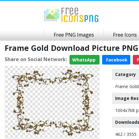
Free PNG Images
Free Icons
Frame Gold Download Picture PNG
Share on Social Network:
WhatsApp
Facebook
P
Category
Frame Gold
Image Res
1004x768 p
Downloads
462 / 3555