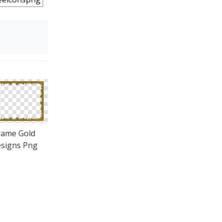
rame Gold
signs Png