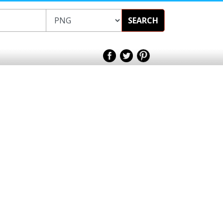
SEARCH