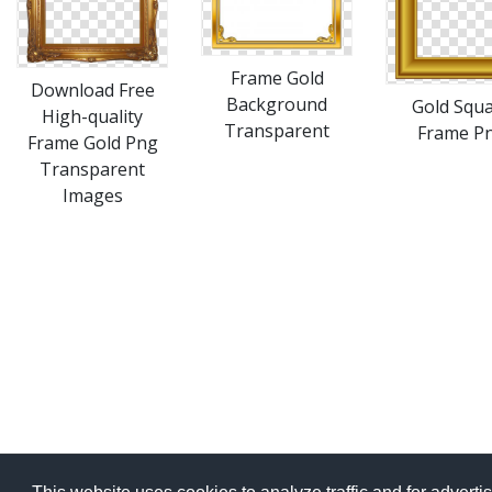
Frame Gold
Download Free
Background
Gold Squ
High-quality
Transparent
Frame P
Frame Gold Png
Transparent
Images