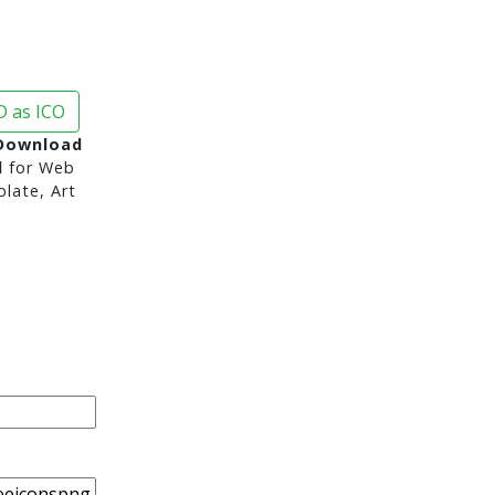
 as ICO
Download
d
for Web
late, Art