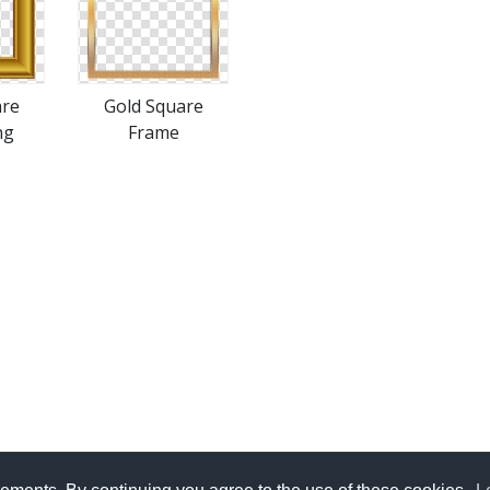
are
Gold Square
ng
Frame