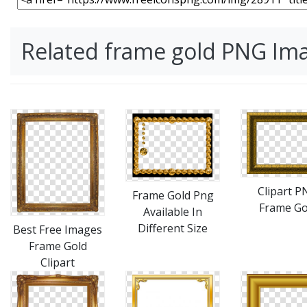
Related frame gold PNG Im
Clipart P
Frame Gold Png
Frame Go
Available In
Different Size
Best Free Images
Frame Gold
Clipart