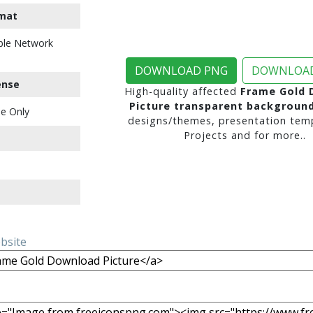
mat
ble Network
DOWNLOAD PNG
DOWNLOAD
ense
High-quality affected
Frame Gold 
Picture transparent backgroun
e Only
designs/themes, presentation temp
Projects and for more..
ebsite