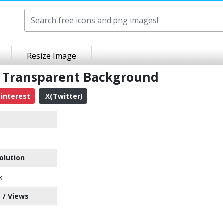
Resize Image
 Transparent Background
interest
X(Twitter)
olution
x
 / Views