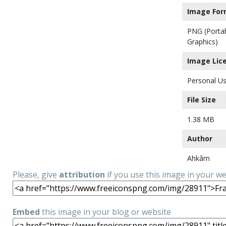
Image For
PNG (Porta
Graphics)
Image Lic
Personal Us
File Size
1.38 MB
Author
Ahkâm
Please, give
attribution
if you use this image in your w
Embed
this image in your blog or website