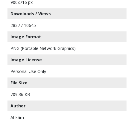
900x716 px
Downloads / Views
2837 / 10645
Image Format
PNG (Portable Network Graphics)
Image License
Personal Use Only
File Size
709.36 KB
Author
Ahkâm