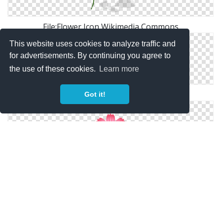
File:Flower Icon Wikimedia Commons
This website uses cookies to analyze traffic and
for advertisements. By continuing you agree to
the use of these cookies.
Learn more
Go Back > Gallery For > Flower Icon Png
Got it!
Cosmos Flower｜Pictures Of Clipart And Graphic
Design And