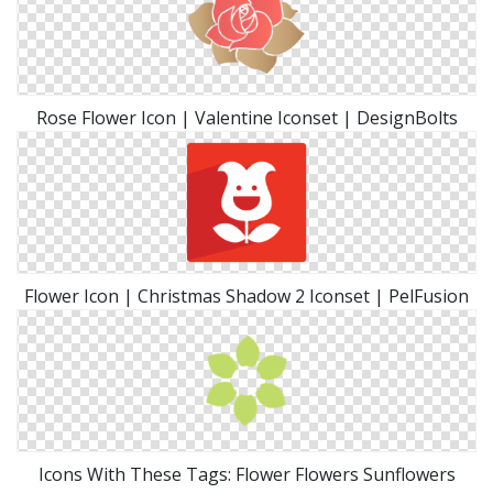
Rose Flower Icon | Valentine Iconset | DesignBolts
Flower Icon | Christmas Shadow 2 Iconset | PelFusion
Icons With These Tags: Flower Flowers Sunflowers