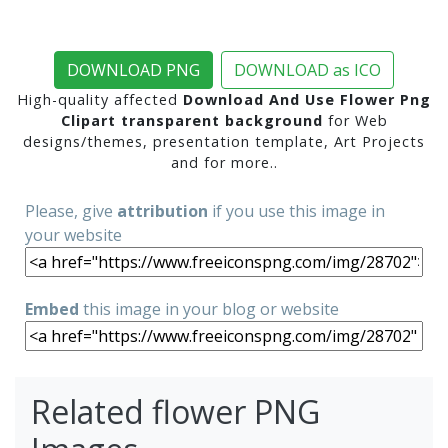
DOWNLOAD PNG
DOWNLOAD as ICO
High-quality affected
Download And Use Flower Png
Clipart transparent background
for Web
designs/themes, presentation template, Art Projects
and for more..
Please, give
attribution
if you use this image in
your website
Embed
this image in your blog or website
Related flower PNG