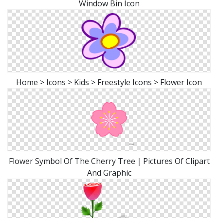
Window Bin Icon
Home > Icons > Kids > Freestyle Icons > Flower Icon
Flower Symbol Of The Cherry Tree｜Pictures Of Clipart
And Graphic