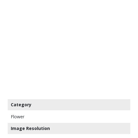
Category
Flower
Image Resolution