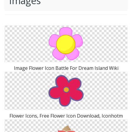
Images
Image Flower Icon Battle For Dream Island Wiki
Flower Icons, Free Flower Icon Download, Iconhotm