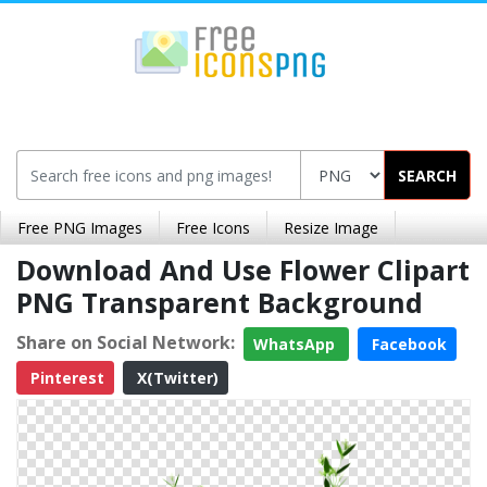
SEARCH
Free PNG Images
Free Icons
Resize Image
Download And Use Flower Clipart
PNG Transparent Background
Share on Social Network:
WhatsApp
Facebook
Pinterest
X(Twitter)