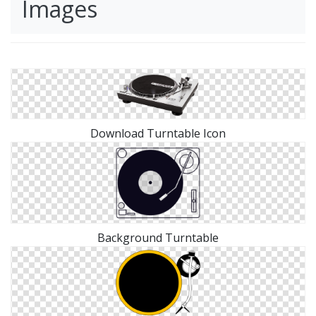
Images
Download Turntable Icon
Background Turntable