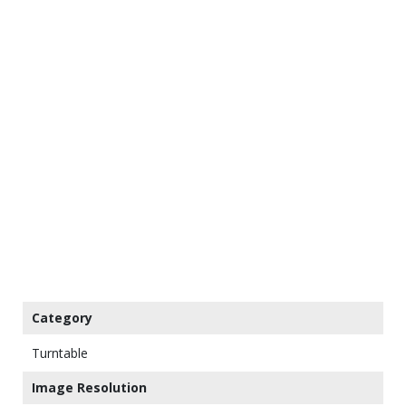
Category
Turntable
Image Resolution