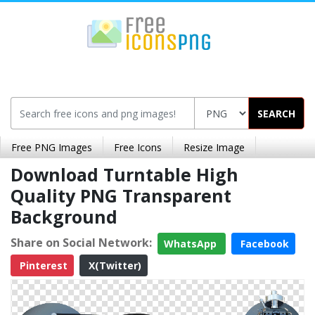
SEARCH
Free PNG Images
Free Icons
Resize Image
Download Turntable High
Quality PNG Transparent
Background
Share on Social Network:
WhatsApp
Facebook
Pinterest
X(Twitter)