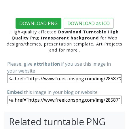
DOWNLOAD PNG
DOWNLOAD as ICO
High-quality affected
Download Turntable High
Quality Png transparent background
for Web
designs/themes, presentation template, Art Projects
and for more..
Please, give
attribution
if you use this image in
your website
Embed
this image in your blog or website
Related turntable PNG