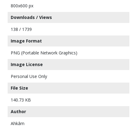
800x600 px
Downloads / Views
138 / 1739
Image Format
PNG (Portable Network Graphics)
Image License
Personal Use Only
File Size
140.73 KB
Author
Ahkâm