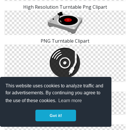
High Resolution Turntable Png Clipart
PNG Turntable Clipart
This website uses cookies to analyze traffic and
PNG Clipart Turntable
for advertisements. By continuing you agree to
the use of these cookies.
Learn more
Got it!
Free Download Turntable Png Images