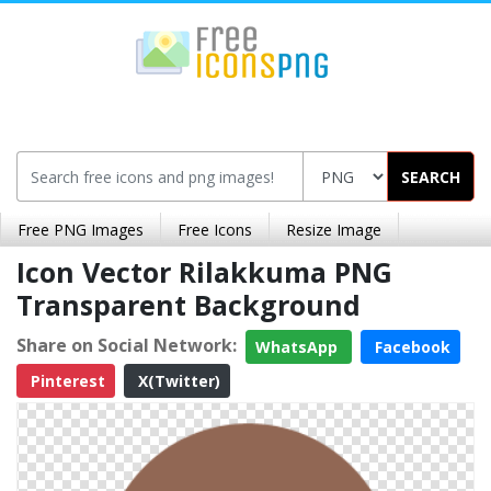
SEARCH
Free PNG Images
Free Icons
Resize Image
Icon Vector Rilakkuma PNG
Transparent Background
Share on Social Network:
WhatsApp
Facebook
Pinterest
X(Twitter)