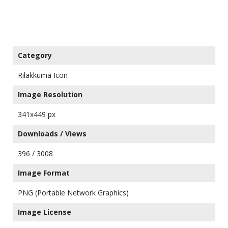
Category
Rilakkuma Icon
Image Resolution
341x449 px
Downloads / Views
396 / 3008
Image Format
PNG (Portable Network Graphics)
Image License