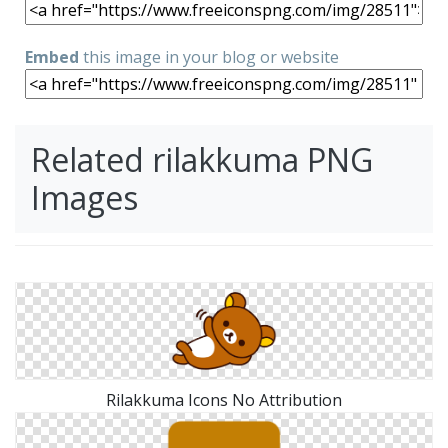
Embed
this image in your blog or website
Related rilakkuma PNG
Images
Rilakkuma Icons No Attribution