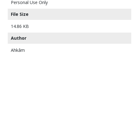
Personal Use Only
File Size
14.86 KB
Author
Ahkâm