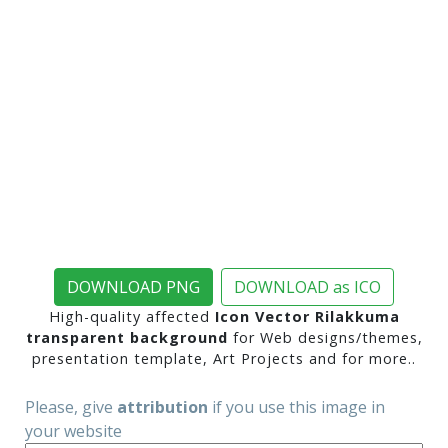
DOWNLOAD PNG
DOWNLOAD as ICO
High-quality affected
Icon Vector Rilakkuma
transparent background
for Web designs/themes,
presentation template, Art Projects and for more..
Please, give
attribution
if you use this image in
your website