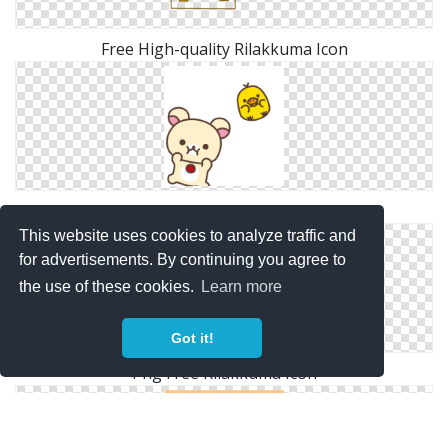
Free High-quality Rilakkuma Icon
Transparent Png Rilakkuma
This website uses cookies to analyze traffic and
for advertisements. By continuing you agree to
the use of these cookies.
Learn more
Got it!
Png Free Rilakkuma Icon