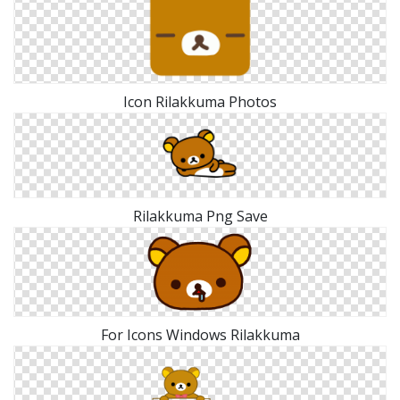
Icon Rilakkuma Photos
Rilakkuma Png Save
For Icons Windows Rilakkuma