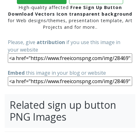
High-quality affected
Free Sign Up Button
Download Vectors Icon transparent background
for Web designs/themes, presentation template, Art
Projects and for more..
Please, give
attribution
if you use this image in
your website
Embed
this image in your blog or website
Related sign up button
PNG Images