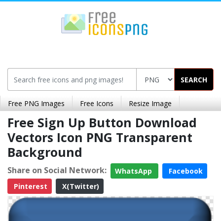
SEARCH
Free PNG Images
Free Icons
Resize Image
Free Sign Up Button Download
Vectors Icon PNG Transparent
Background
Share on Social Network:
WhatsApp
Facebook
Pinterest
X(Twitter)