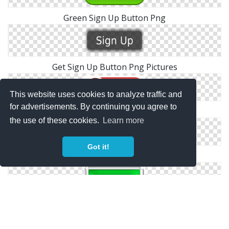
Green Sign Up Button Png
Get Sign Up Button Png Pictures
This website uses cookies to analyze traffic and
for advertisements. By continuing you agree to
Red Sign Up Now Button Png
the use of these cookies.
Learn more
Got it!
Facebook Sign In Button Png
Exit Sign Button