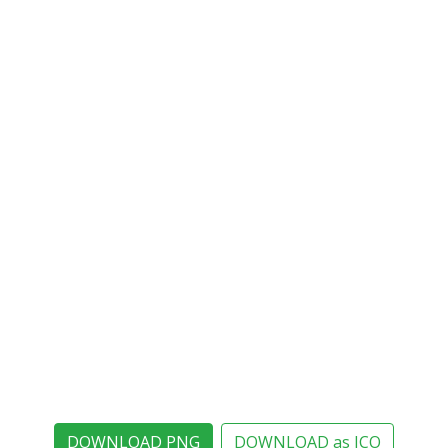
DOWNLOAD PNG
DOWNLOAD as ICO