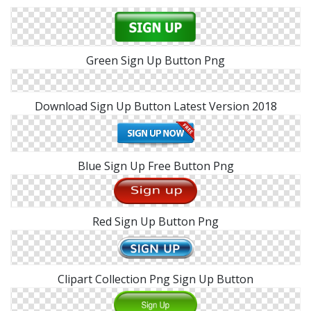
Green Sign Up Button Png
Download Sign Up Button Latest Version 2018
Blue Sign Up Free Button Png
Red Sign Up Button Png
Clipart Collection Png Sign Up Button