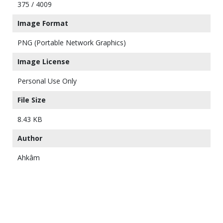
375 / 4009
Image Format
PNG (Portable Network Graphics)
Image License
Personal Use Only
File Size
8.43 KB
Author
Ahkâm