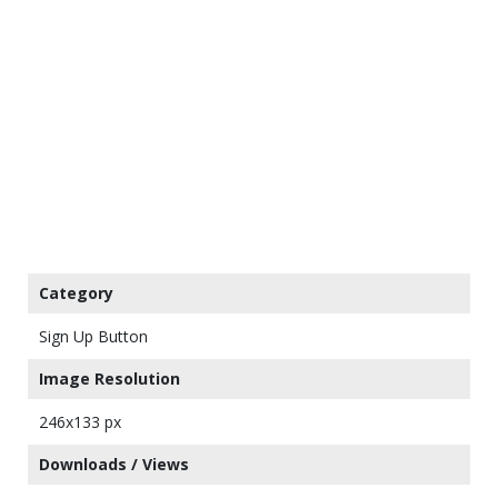
Category
Sign Up Button
Image Resolution
246x133 px
Downloads / Views