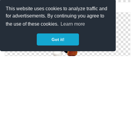
Collection Png Teddy Bear Clipart
This website uses cookies to analyze traffic and
for advertisements. By continuing you agree to
the use of these cookies.
Learn more
Got it!
Hd Teddy Bear Image In Our System
Teddy Bear Designs Png