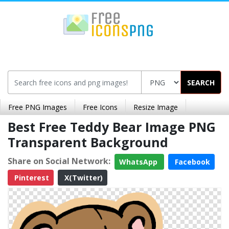
SEARCH
Free PNG Images
Free Icons
Resize Image
Best Free Teddy Bear Image PNG
Transparent Background
Share on Social Network:
WhatsApp
Facebook
Pinterest
X(Twitter)