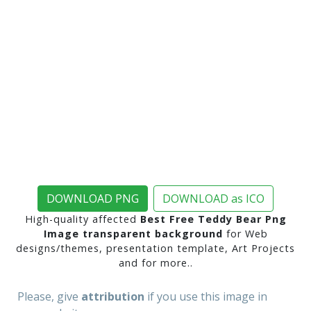
DOWNLOAD PNG
DOWNLOAD as ICO
High-quality affected
Best Free Teddy Bear Png
Image transparent background
for Web
designs/themes, presentation template, Art Projects
and for more..
Please, give
attribution
if you use this image in