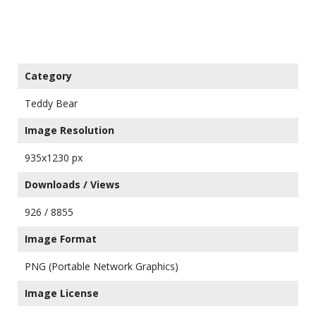
Category
Teddy Bear
Image Resolution
935x1230 px
Downloads / Views
926 / 8855
Image Format
PNG (Portable Network Graphics)
Image License