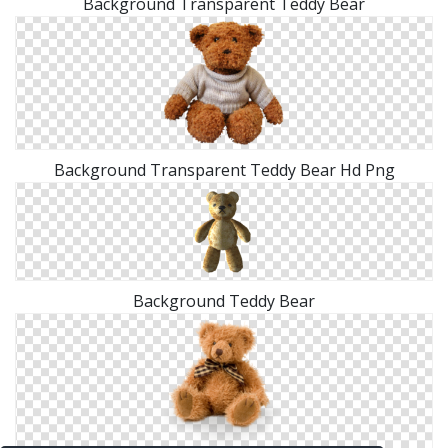
Background Transparent Teddy Bear
Background Transparent Teddy Bear Hd Png
Background Teddy Bear