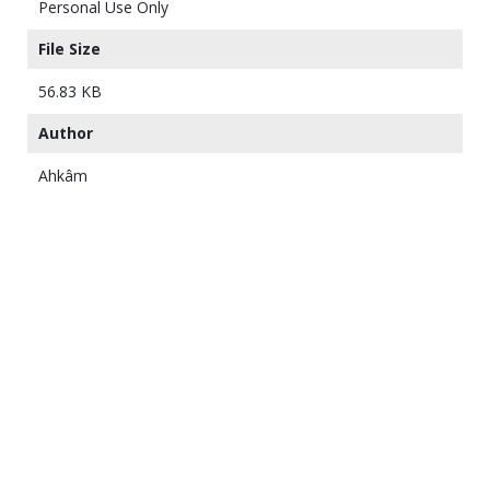
Personal Use Only
File Size
56.83 KB
Author
Ahkâm