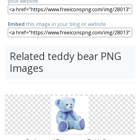
your website
Embed
this image in your blog or website
Related teddy bear PNG
Images