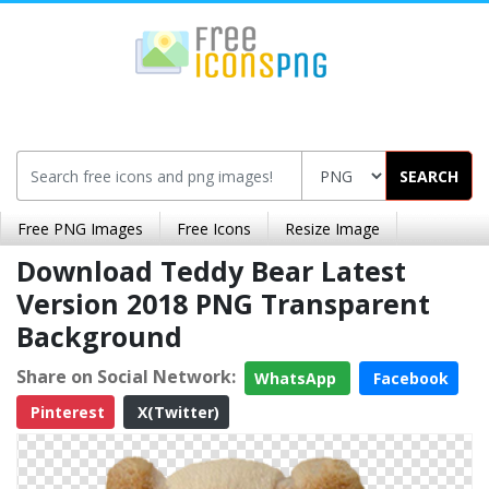
SEARCH
Free PNG Images
Free Icons
Resize Image
Download Teddy Bear Latest
Version 2018 PNG Transparent
Background
Share on Social Network:
WhatsApp
Facebook
Pinterest
X(Twitter)