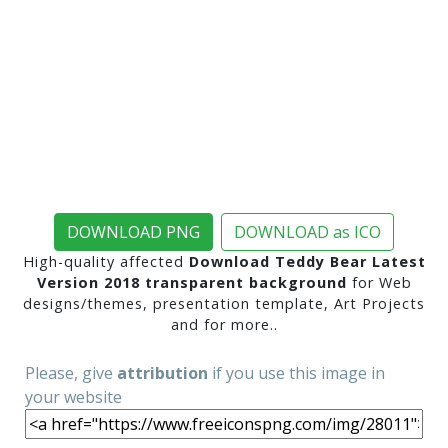
DOWNLOAD PNG
DOWNLOAD as ICO
High-quality affected
Download Teddy Bear Latest
Version 2018 transparent background
for Web
designs/themes, presentation template, Art Projects
and for more..
Please, give
attribution
if you use this image in
your website