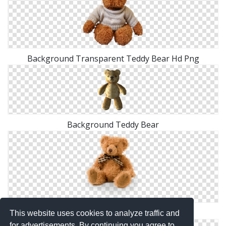
Background Transparent Teddy Bear Hd Png
Background Teddy Bear
Collection Png Teddy Bear Clipart
This website uses cookies to analyze traffic and
for advertisements. By continuing you agree to