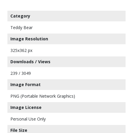
Category
Teddy Bear
Image Resolution
325x362 px
Downloads / Views
239 / 3049
Image Format
PNG (Portable Network Graphics)
Image License
Personal Use Only
File Size