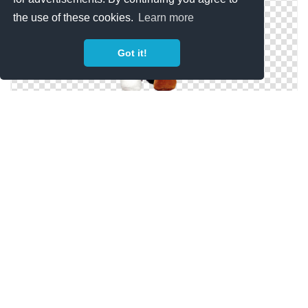
the use of these cookies.
Learn more
Got it!
Hd Teddy Bear Image In Our System
Teddy Bear Designs Png