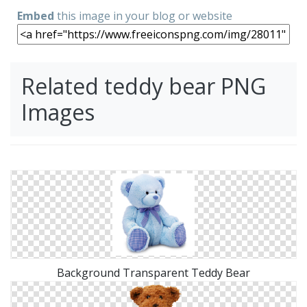
Embed
this image in your blog or website
Related teddy bear PNG
Images
Background Transparent Teddy Bear