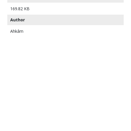
169.82 KB
Author
Ahkâm