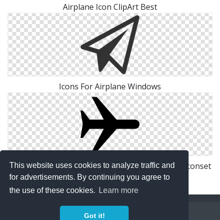
Airplane Icon ClipArt Best
Icons For Airplane Windows
Transport Airplane Mode On Icon | Windows 8 Iconset
This website uses cookies to analyze traffic and
| Icons8
for advertisements. By continuing you agree to
the use of these cookies.
Learn more
Copyright Policy
Privacy Policy
Contact
Got it!