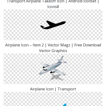
Transport Airplane Takeoff Icon | Android Iconset |
Icons8
Airplane Icon – Item 2 | Vector Magz | Free Download
Vector Graphics
Airplane Icon | Transport