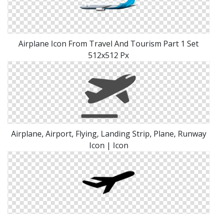
Airplane Icon From Travel And Tourism Part 1 Set
512x512 Px
Airplane, Airport, Flying, Landing Strip, Plane, Runway
Icon | Icon