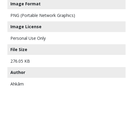
Image Format
PNG (Portable Network Graphics)
Image License
Personal Use Only
File Size
276.05 KB
Author
Ahkâm