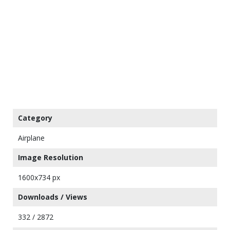
Category
Airplane
Image Resolution
1600x734 px
Downloads / Views
332 / 2872