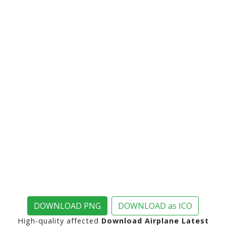
DOWNLOAD PNG
DOWNLOAD as ICO
High-quality affected
Download Airplane Latest