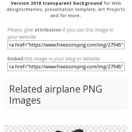
Version 2018 transparent background
for Web
designs/themes, presentation template, Art Projects
and for more..
Please, give
attribution
if you use this image in
your website
Embed
this image in your blog or website
Related airplane PNG
Images