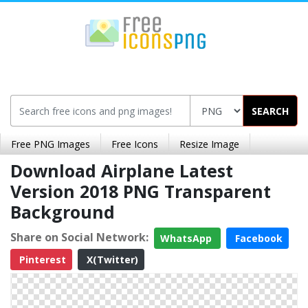
SEARCH
Free PNG Images
Free Icons
Resize Image
Download Airplane Latest
Version 2018 PNG Transparent
Background
Share on Social Network:
WhatsApp
Facebook
Pinterest
X(Twitter)