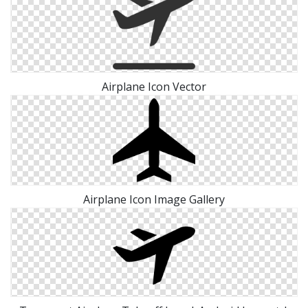
Airplane Icon Vector
Airplane Icon Image Gallery