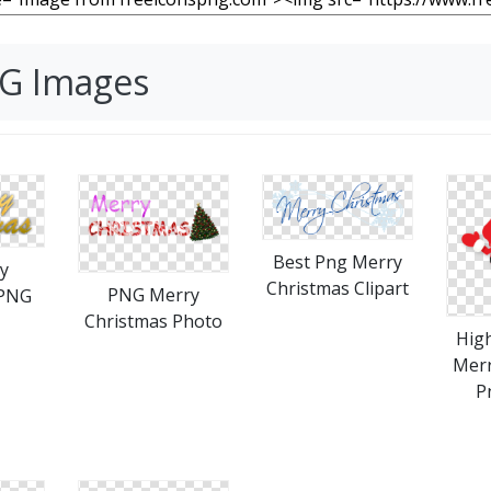
NG Images
Best Png Merry
y
Christmas Clipart
PNG Merry
 PNG
Christmas Photo
High
Merr
P