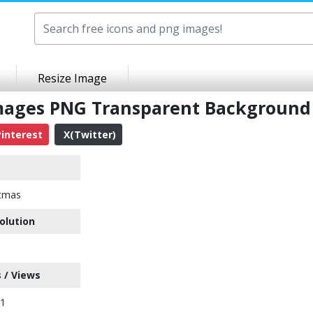
Resize Image
mages PNG Transparent Background
interest
X(Twitter)
stmas
olution
 / Views
91