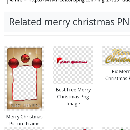
Related merry christmas P
Pic Merr
Christmas
Best Free Merry
Christmas Png
Image
Merry Christmas
Picture Frame