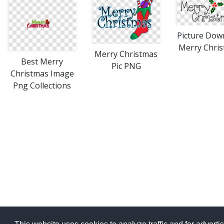
Picture Dow
Merry Chri
Merry Christmas
Best Merry
Pic PNG
Christmas Image
Png Collections