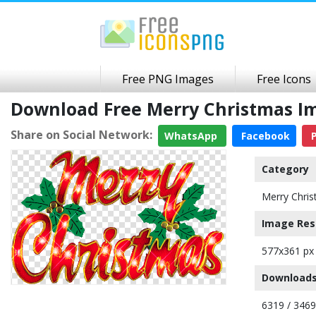
Free PNG Images
Free Icons
Download Free Merry Christmas I
Share on Social Network:
WhatsApp
Facebook
P
Category
Merry Chri
Image Res
577x361 px
Downloads
6319 / 346