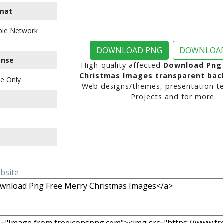
mat
ble Network
DOWNLOAD PNG
DOWNLOAD
ense
High-quality affected
Download Png 
Christmas Images transparent ba
e Only
Web designs/themes, presentation te
Projects and for more..
ebsite