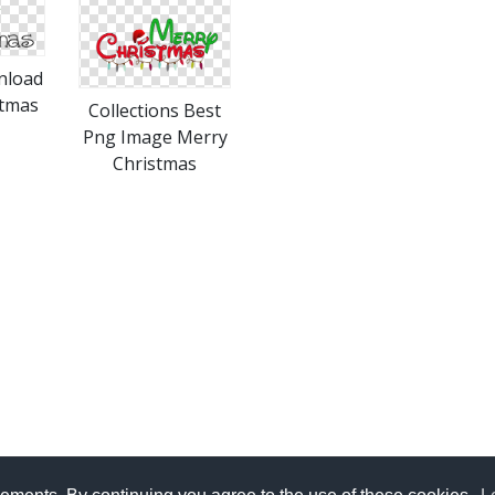
nload
stmas
Collections Best
Png Image Merry
Christmas