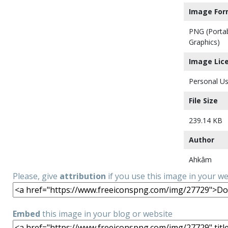
Image For
PNG (Porta
Graphics)
Image Lic
Personal Us
File Size
239.14 KB
Author
Ahkâm
Please, give
attribution
if you use this image in your w
Embed
this image in your blog or website