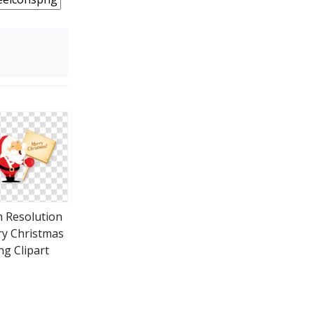
 Resolution
y Christmas
ng Clipart