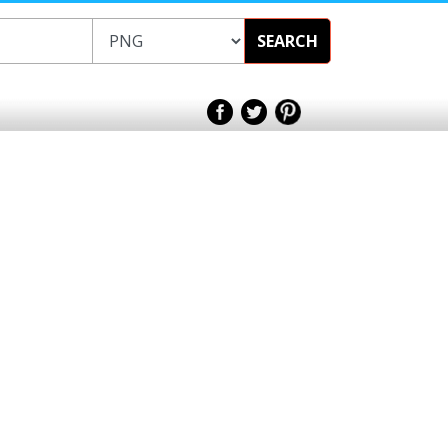
SEARCH