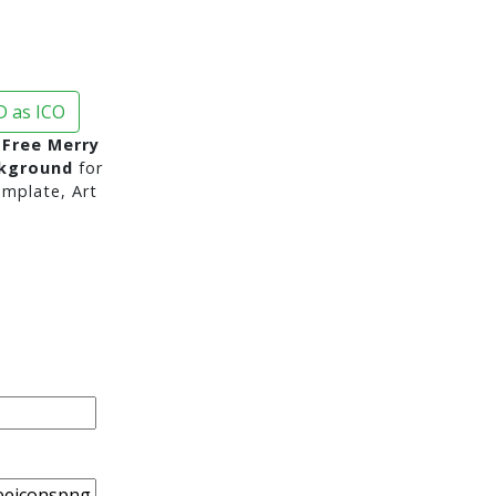
 as ICO
Free Merry
ckground
for
mplate, Art