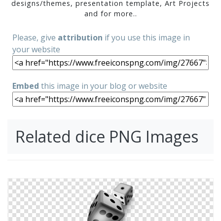
designs/themes, presentation template, Art Projects
and for more..
Please, give
attribution
if you use this image in
your website
Embed
this image in your blog or website
Related dice PNG Images