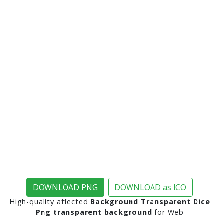
DOWNLOAD PNG
DOWNLOAD as ICO
High-quality affected
Background Transparent Dice
Png transparent background
for Web