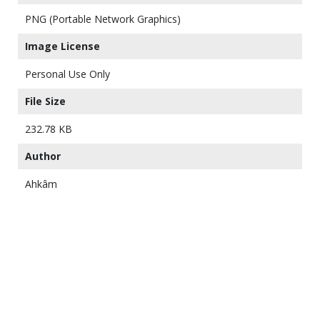
PNG (Portable Network Graphics)
Image License
Personal Use Only
File Size
232.78 KB
Author
Ahkâm