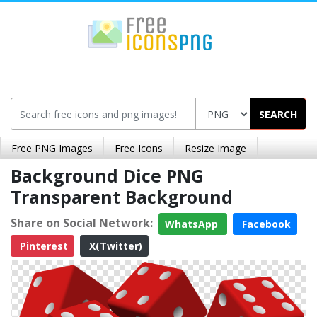
SEARCH
Free PNG Images
Free Icons
Resize Image
Background Dice PNG
Transparent Background
Share on Social Network:
WhatsApp
Facebook
Pinterest
X(Twitter)