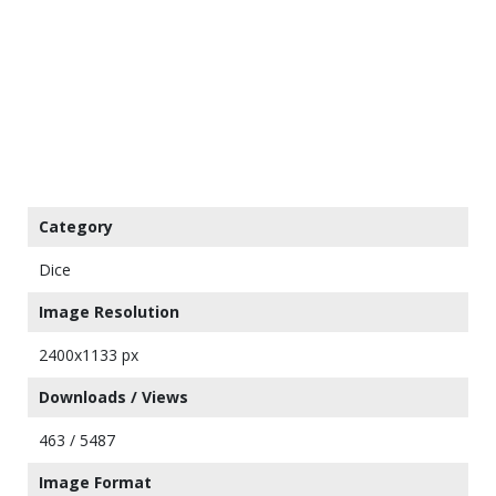
Category
Dice
Image Resolution
2400x1133 px
Downloads / Views
463 / 5487
Image Format