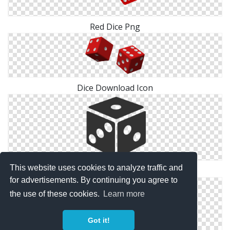
Red Dice Png
Dice Download Icon
This website uses cookies to analyze traffic and
Black Dice Png
for advertisements. By continuing you agree to
the use of these cookies.
Learn more
Got it!