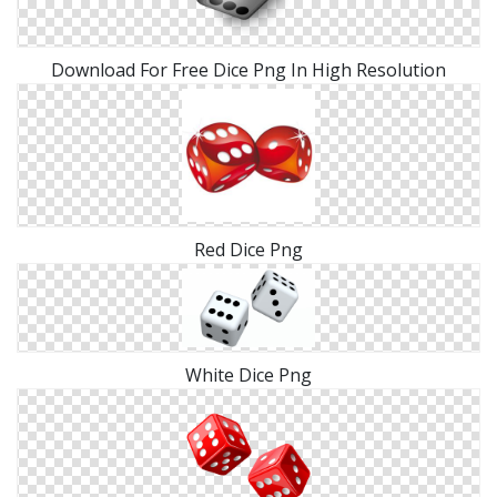
Download For Free Dice Png In High Resolution
Red Dice Png
White Dice Png