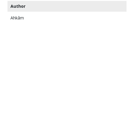
Author
Ahkâm