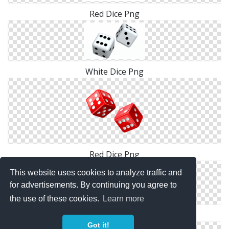
Red Dice Png
White Dice Png
Red Dice Png
This website uses cookies to analyze traffic and
for advertisements. By continuing you agree to
the use of these cookies.
Learn more
Dice Download Icon
Got it!