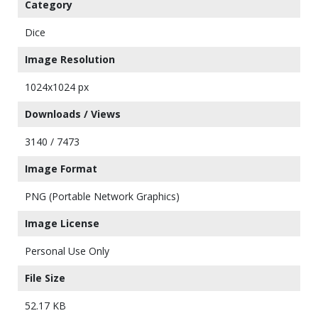
Category
Dice
Image Resolution
1024x1024 px
Downloads / Views
3140 / 7473
Image Format
PNG (Portable Network Graphics)
Image License
Personal Use Only
File Size
52.17 KB