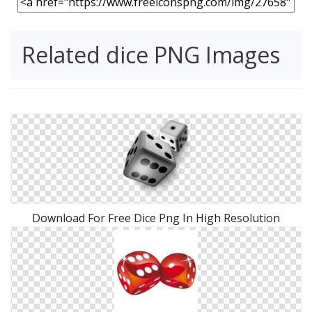
Related dice PNG Images
Download For Free Dice Png In High Resolution