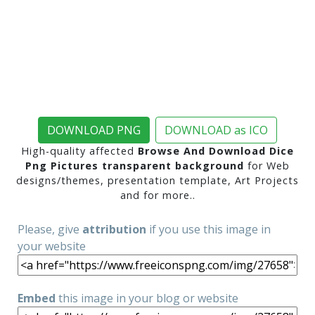
DOWNLOAD PNG
DOWNLOAD as ICO
High-quality affected
Browse And Download Dice
Png Pictures transparent background
for Web
designs/themes, presentation template, Art Projects
and for more..
Please, give
attribution
if you use this image in
your website
Embed
this image in your blog or website