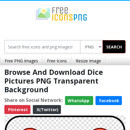
SEARCH
Free PNG Images
Free Icons
Resize Image
Browse And Download Dice
Pictures PNG Transparent
Background
Share on Social Network:
WhatsApp
Facebook
Pinterest
X(Twitter)