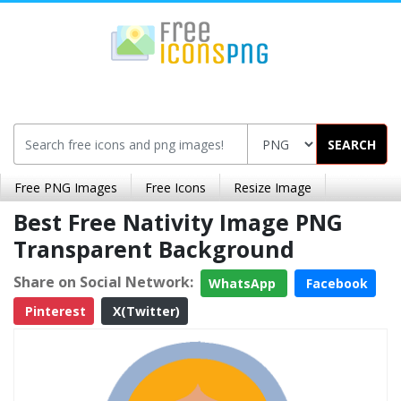
SEARCH
Free PNG Images
Free Icons
Resize Image
Best Free Nativity Image PNG
Transparent Background
Share on Social Network:
WhatsApp
Facebook
Pinterest
X(Twitter)