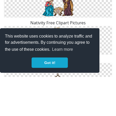
Nativity Free Clipart Pictures
This website uses cookies to analyze traffic and
for advertisements. By continuing you agree to
the use of these cookies.
Learn more
Download And Use Nativity Png Clipart
Got it!
Nativity Icon Download Vectors Free