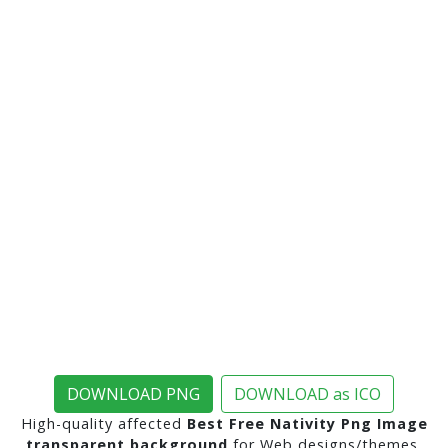
DOWNLOAD PNG
DOWNLOAD as ICO
High-quality affected
Best Free Nativity Png Image
transparent background
for Web designs/themes,