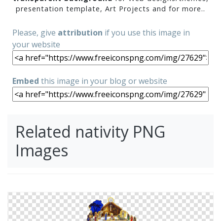
presentation template, Art Projects and for more..
Please, give
attribution
if you use this image in
your website
Embed
this image in your blog or website
Related nativity PNG
Images