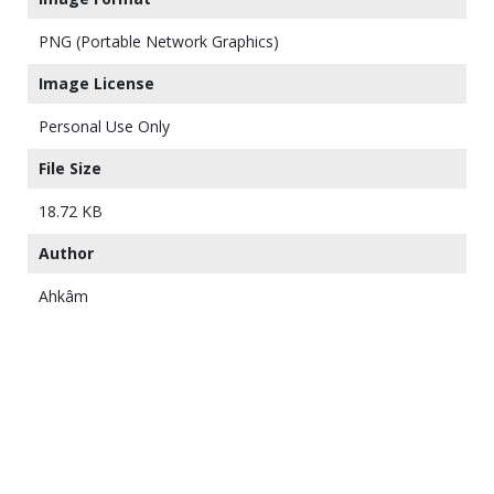
PNG (Portable Network Graphics)
Image License
Personal Use Only
File Size
18.72 KB
Author
Ahkâm