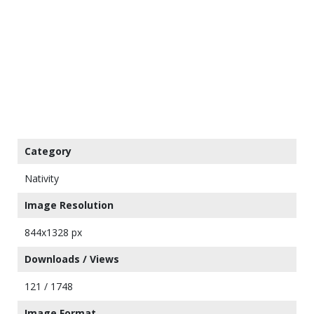
Category
Nativity
Image Resolution
844x1328 px
Downloads / Views
121 / 1748
Image Format