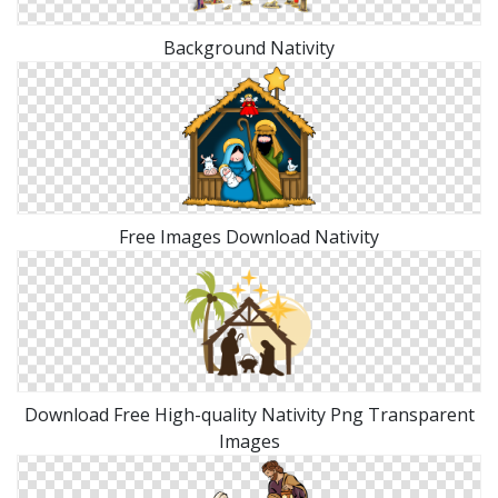
Background Nativity
Free Images Download Nativity
Download Free High-quality Nativity Png Transparent
Images