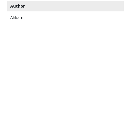
Author
Ahkâm