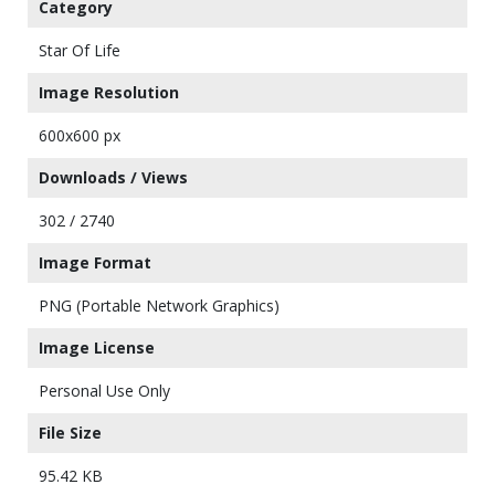
Category
Star Of Life
Image Resolution
600x600 px
Downloads / Views
302 / 2740
Image Format
PNG (Portable Network Graphics)
Image License
Personal Use Only
File Size
95.42 KB