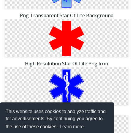
Png Transparent Star Of Life Background
High Resolution Star Of Life Png Icon
Star Of Life Png Best Collections Image
This website uses cookies to analyze traffic and
for advertisements. By continuing you agree to
the use of these cookies.
Learn more