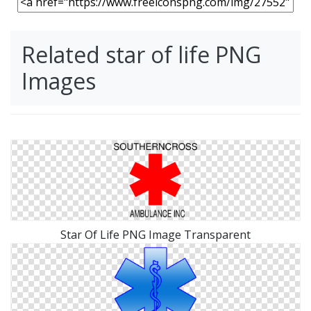
Related star of life PNG
Images
Star Of Life PNG Image Transparent