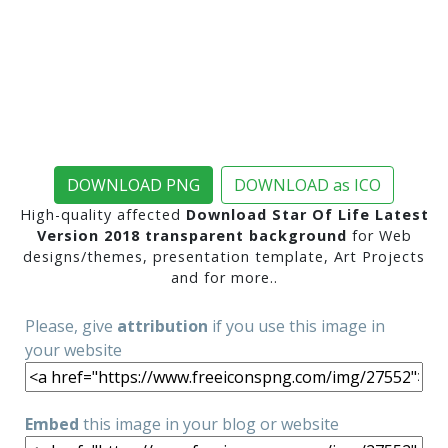
DOWNLOAD PNG
DOWNLOAD as ICO
High-quality affected
Download Star Of Life Latest
Version 2018 transparent background
for Web
designs/themes, presentation template, Art Projects
and for more..
Please, give
attribution
if you use this image in
your website
Embed
this image in your blog or website