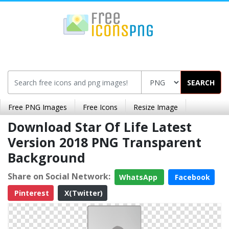
SEARCH
Free PNG Images
Free Icons
Resize Image
Download Star Of Life Latest
Version 2018 PNG Transparent
Background
Share on Social Network:
WhatsApp
Facebook
Pinterest
X(Twitter)