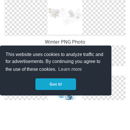
Winter PNG Photo
This website uses cookies to analyze traffic and
for advertisements. By continuing you agree to
the use of these cookies.
Learn more
Winter Clipart PNG
Got it!
Background Winter Png Transparent