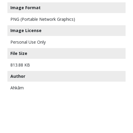
Image Format
PNG (Portable Network Graphics)
Image License
Personal Use Only
File Size
813.88 KB
Author
Ahkâm