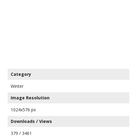
Category
Winter
Image Resolution
1024x576 px
Downloads / Views
379 / 3461