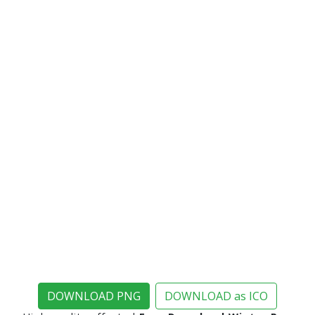
DOWNLOAD PNG
DOWNLOAD as ICO