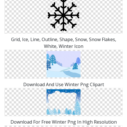
Grid, Ice, Line, Outline, Shape, Snow, Snow Flakes,
White, Winter Icon
Download And Use Winter Png Clipart
Download For Free Winter Png In High Resolution