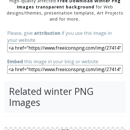
High-quality affected
Free Download Winter Png
Images transparent background
for Web
designs/themes, presentation template, Art Projects
and for more..
Please, give
attribution
if you use this image in
your website
Embed
this image in your blog or website
Related winter PNG
Images