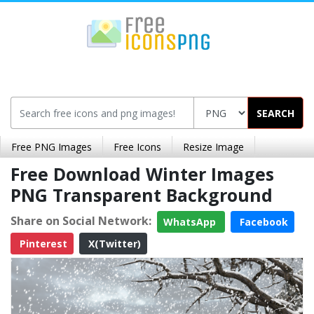
SEARCH
Free PNG Images
Free Icons
Resize Image
Free Download Winter Images
PNG Transparent Background
Share on Social Network:
WhatsApp
Facebook
Pinterest
X(Twitter)