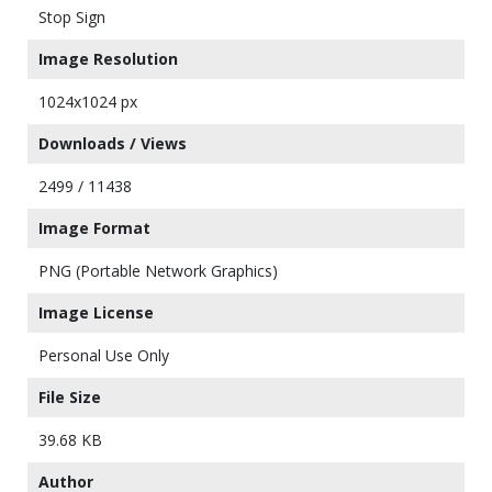
Stop Sign
Image Resolution
1024x1024 px
Downloads / Views
2499 / 11438
Image Format
PNG (Portable Network Graphics)
Image License
Personal Use Only
File Size
39.68 KB
Author