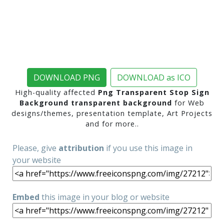
DOWNLOAD PNG
DOWNLOAD as ICO
High-quality affected
Png Transparent Stop Sign
Background transparent background
for Web
designs/themes, presentation template, Art Projects
and for more..
Please, give
attribution
if you use this image in
your website
Embed
this image in your blog or website