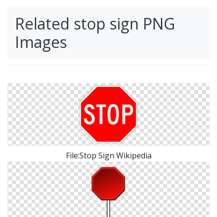
Related stop sign PNG
Images
File:Stop Sign Wikipedia