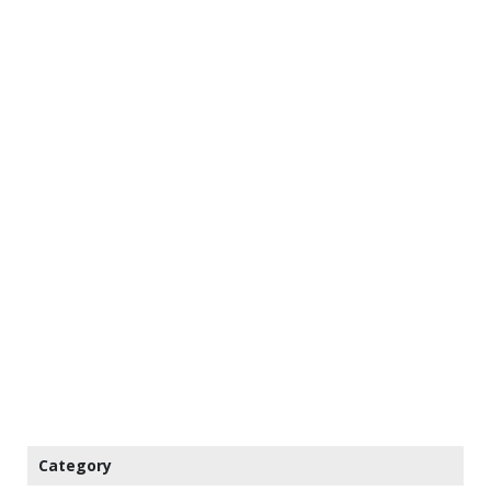
Category