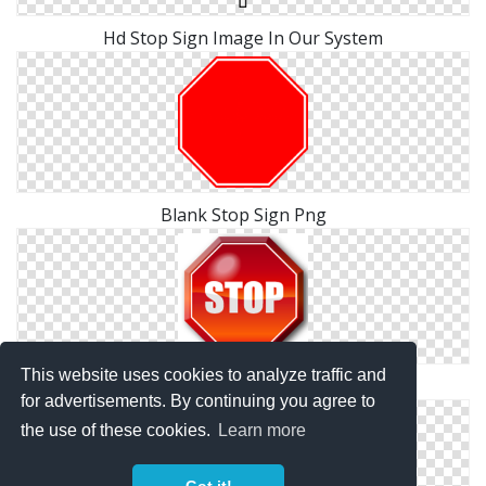
Hd Stop Sign Image In Our System
Blank Stop Sign Png
This website uses cookies to analyze traffic and
Stop Sign Download Free Images
for advertisements. By continuing you agree to
the use of these cookies.
Learn more