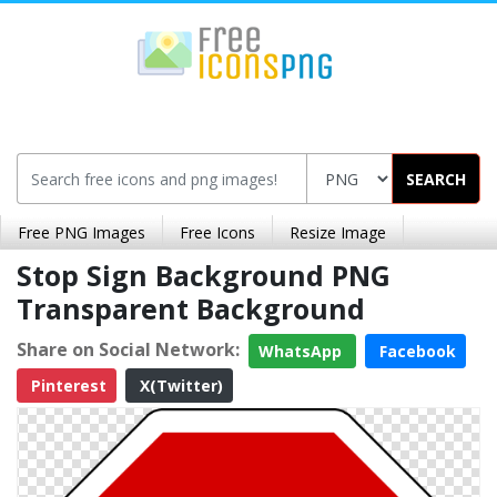
SEARCH
Free PNG Images
Free Icons
Resize Image
Stop Sign Background PNG
Transparent Background
Share on Social Network:
WhatsApp
Facebook
Pinterest
X(Twitter)