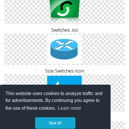
Switches .ico
Size Switches Icon
This website uses cookies to analyze traffic and
for advertisements. By continuing you agree to
the use of these cookies.
Learn more
Icon Switches Size
Got it!