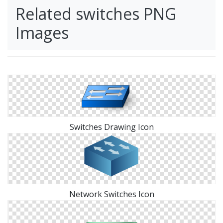
Related switches PNG
Images
Switches Drawing Icon
Network Switches Icon