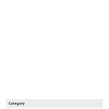
Category