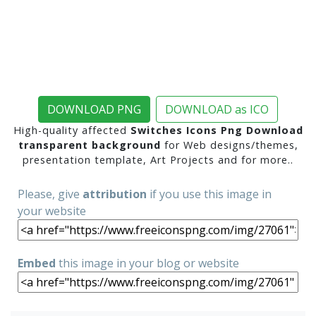
DOWNLOAD PNG
DOWNLOAD as ICO
High-quality affected
Switches Icons Png Download
transparent background
for Web designs/themes,
presentation template, Art Projects and for more..
Please, give
attribution
if you use this image in
your website
Embed
this image in your blog or website