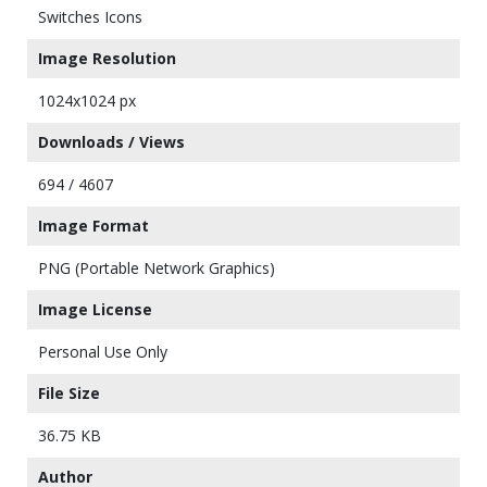
Switches Icons
Image Resolution
1024x1024 px
Downloads / Views
694 / 4607
Image Format
PNG (Portable Network Graphics)
Image License
Personal Use Only
File Size
36.75 KB
Author