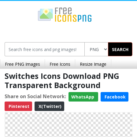
SEARCH
Free PNG Images
Free Icons
Resize Image
Switches Icons Download PNG
Transparent Background
Share on Social Network:
WhatsApp
Facebook
Pinterest
X(Twitter)