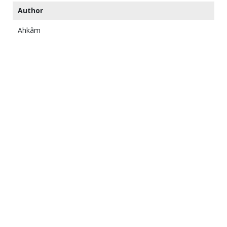
Author
Ahkâm