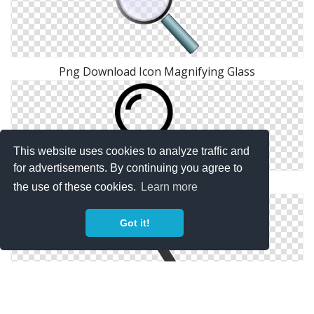
Png Download Icon Magnifying Glass
This website uses cookies to analyze traffic and
for advertisements. By continuing you agree to
Png Magnifying Glass Simple
the use of these cookies.
Learn more
Got it!
Free Magnifying Glass Vector