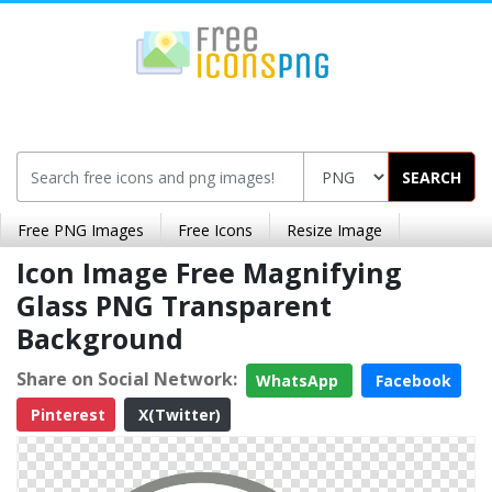
SEARCH
Free PNG Images
Free Icons
Resize Image
Icon Image Free Magnifying
Glass PNG Transparent
Background
Share on Social Network:
WhatsApp
Facebook
Pinterest
X(Twitter)