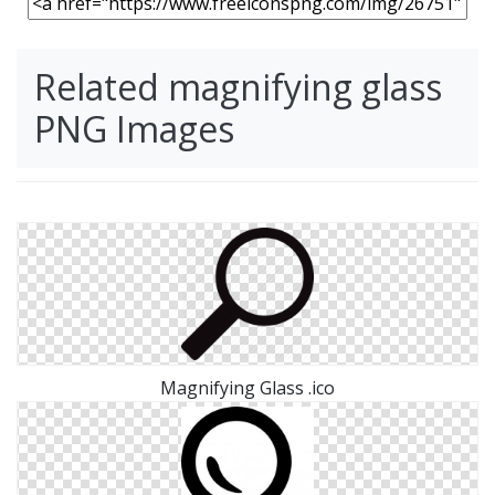
Related magnifying glass
PNG Images
Magnifying Glass .ico