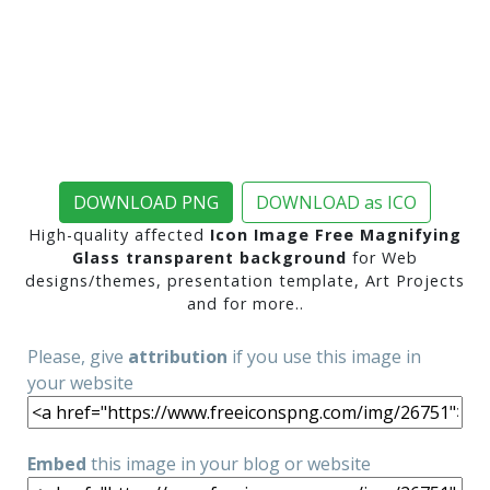
DOWNLOAD PNG
DOWNLOAD as ICO
High-quality affected
Icon Image Free Magnifying
Glass transparent background
for Web
designs/themes, presentation template, Art Projects
and for more..
Please, give
attribution
if you use this image in
your website
Embed
this image in your blog or website