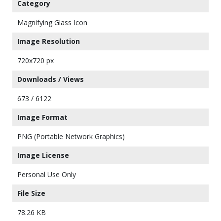
Category
Magnifying Glass Icon
Image Resolution
720x720 px
Downloads / Views
673 / 6122
Image Format
PNG (Portable Network Graphics)
Image License
Personal Use Only
File Size
78.26 KB