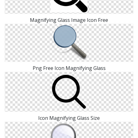
Magnifying Glass Image Icon Free
Png Free Icon Magnifying Glass
Icon Magnifying Glass Size