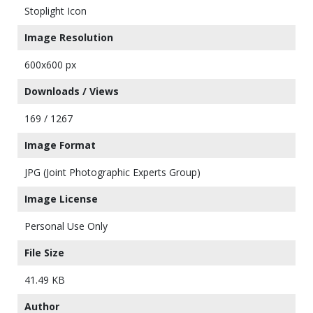
Stoplight Icon
Image Resolution
600x600 px
Downloads / Views
169 / 1267
Image Format
JPG (Joint Photographic Experts Group)
Image License
Personal Use Only
File Size
41.49 KB
Author