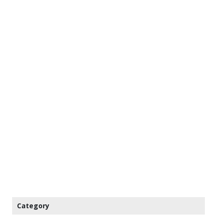
Category