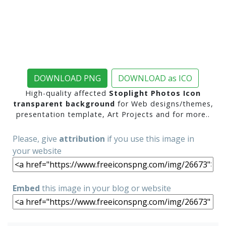
DOWNLOAD PNG
DOWNLOAD as ICO
High-quality affected
Stoplight Photos Icon
transparent background
for Web designs/themes,
presentation template, Art Projects and for more..
Please, give
attribution
if you use this image in
your website
Embed
this image in your blog or website