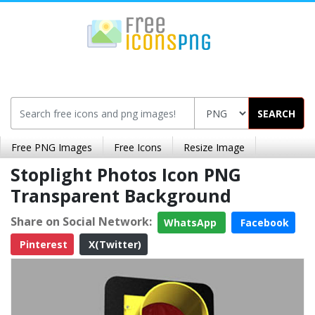
SEARCH
Free PNG Images
Free Icons
Resize Image
Stoplight Photos Icon PNG
Transparent Background
Share on Social Network:
WhatsApp
Facebook
Pinterest
X(Twitter)