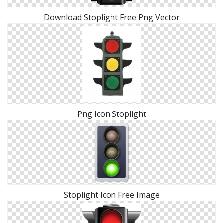
Download Stoplight Free Png Vector
Png Icon Stoplight
Stoplight Icon Free Image