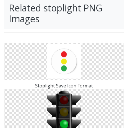
Related stoplight PNG
Images
Stoplight Save Icon Format