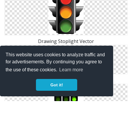
Drawing Stoplight Vector
This website uses cookies to analyze traffic and
for advertisements. By continuing you agree to
the use of these cookies.
Learn more
Free Icon Stoplight
Got it!
Download Icon Stoplight