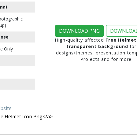
mat
Photographic
up)
DOWNLOAD PNG
DOWNLOAD
ense
High-quality affected
Free Helmet
transparent background
for
e Only
designs/themes, presentation temp
Projects and for more..
ebsite