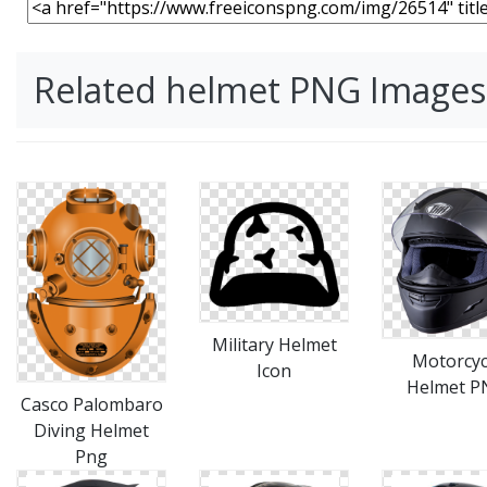
Related helmet PNG Images
Military Helmet
Motorcyc
Icon
Helmet P
Casco Palombaro
Diving Helmet
Png