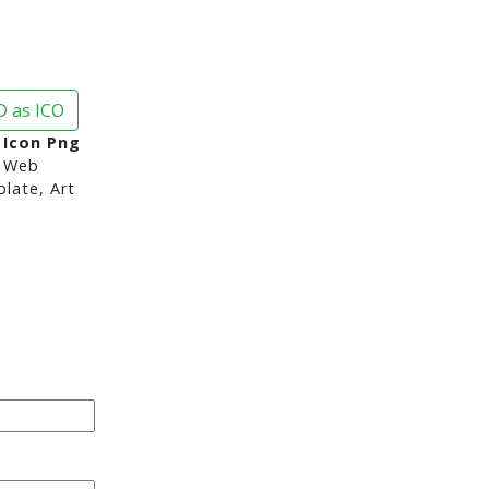
 as ICO
 Icon Png
 Web
late, Art