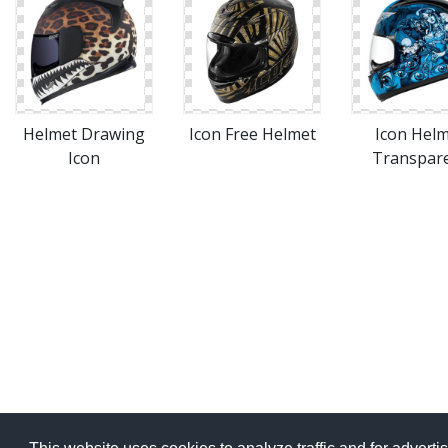
Helmet Drawing
Icon Free Helmet
Icon Hel
Icon
Transpar