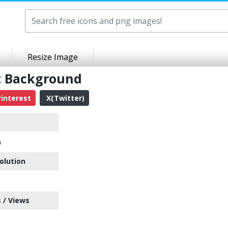
Resize Image
t Background
interest
X(Twitter)
n
olution
 / Views