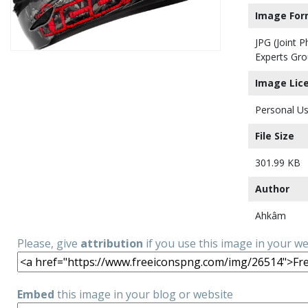
Image For
JPG (Joint 
Experts Gro
Image Lic
Personal Us
File Size
301.99 KB
Author
Ahkâm
Please, give
attribution
if you use this image in your w
Embed
this image in your blog or website