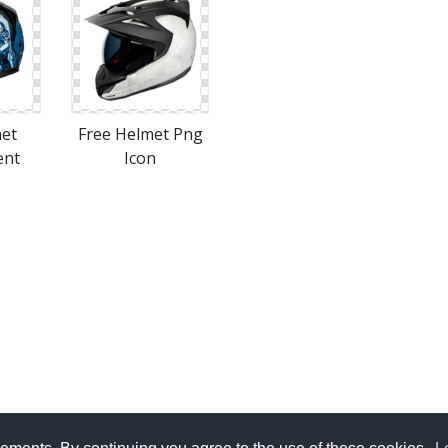
met
Free Helmet Png
ent
Icon