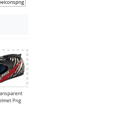
ansparent
elmet Png