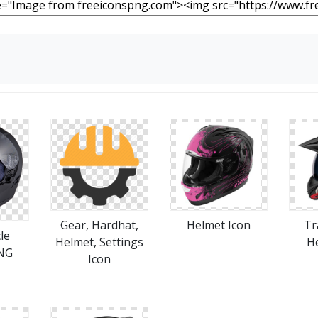
Gear, Hardhat,
Helmet Icon
Tr
le
Helmet, Settings
H
NG
Icon