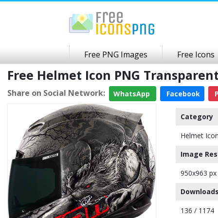
Free PNG Images
Free Icons
Free Helmet Icon PNG Transparen
Share on Social Network:
WhatsApp
Facebook
P
Category
Helmet Ico
Image Res
950x963 px
Downloads
136 / 1174