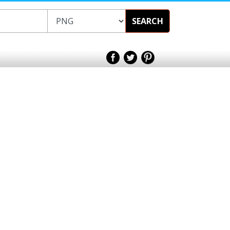
SEARCH