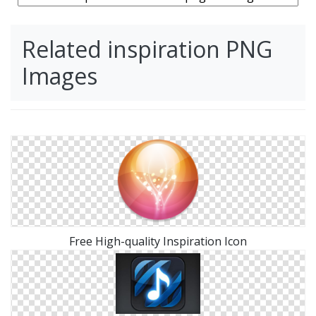
Related inspiration PNG
Images
Free High-quality Inspiration Icon