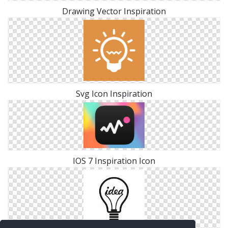
Drawing Vector Inspiration
Svg Icon Inspiration
IOS 7 Inspiration Icon