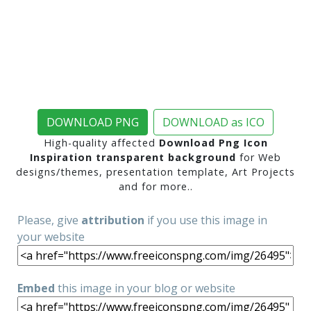
DOWNLOAD PNG
DOWNLOAD as ICO
High-quality affected
Download Png Icon
Inspiration transparent background
for Web
designs/themes, presentation template, Art Projects
and for more..
Please, give
attribution
if you use this image in
your website
Embed
this image in your blog or website