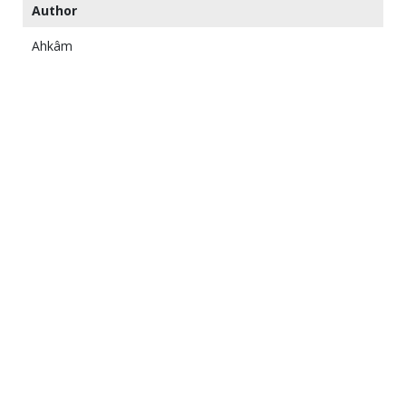
Author
Ahkâm