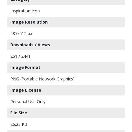
Inspiration Icon
Image Resolution
487x512 px
Downloads / Views
261 / 2441
Image Format
PNG (Portable Network Graphics)
Image License
Personal Use Only
File Size
26.23 KB