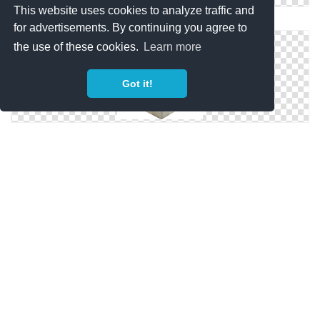
This website uses cookies to analyze traffic and
Inspiration, Idea Icon
for advertisements. By continuing you agree to
the use of these cookies.
Learn more
Got it!
Icon Inspiration Download Png
Inspiration Symbols