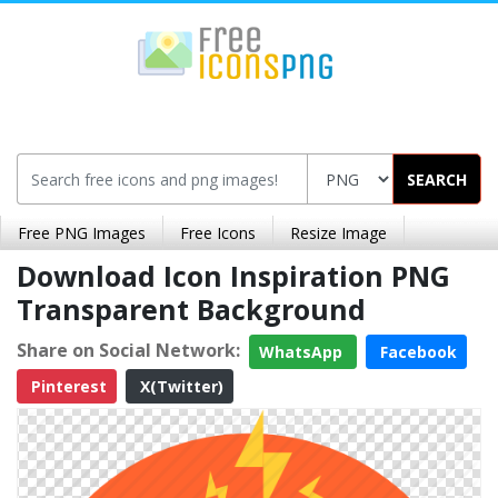
SEARCH
Free PNG Images
Free Icons
Resize Image
Download Icon Inspiration PNG
Transparent Background
Share on Social Network:
WhatsApp
Facebook
Pinterest
X(Twitter)