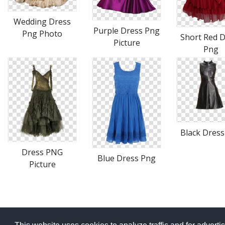
Wedding Dress
Purple Dress Png
Png Photo
Short Red 
Picture
Png
Black Dres
Dress PNG
Blue Dress Png
Picture