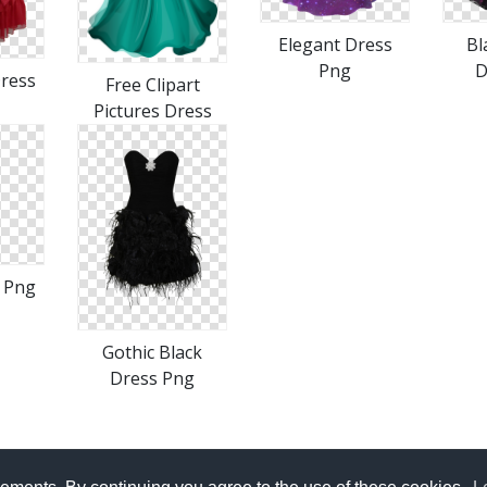
Elegant Dress
Bl
Png
D
Dress
Free Clipart
Pictures Dress
s Png
Gothic Black
Dress Png