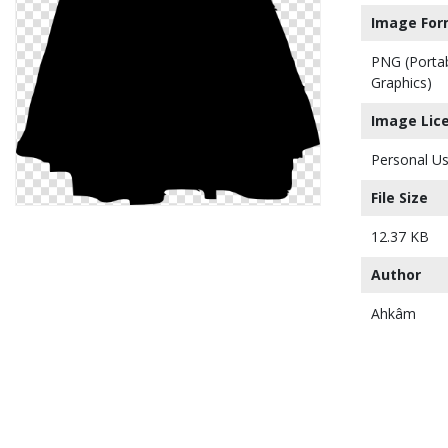
Image For
PNG (Porta
Graphics)
Image Lic
Personal Us
File Size
12.37 KB
Author
Ahkâm