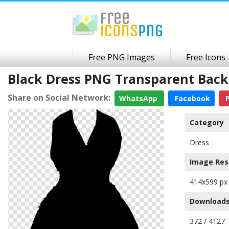
Free PNG Images
Free Icons
Black Dress PNG Transparent Bac
Share on Social Network:
WhatsApp
Facebook
P
Category
Dress
Image Res
414x599 px
Downloads
372 / 4127