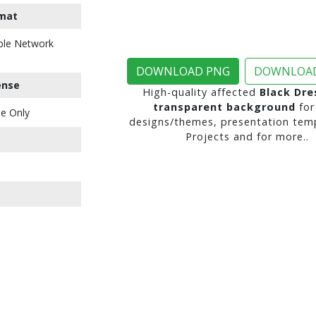
mat
ble Network
DOWNLOAD PNG
DOWNLOAD
ense
High-quality affected
Black Dre
transparent background
for
e Only
designs/themes, presentation temp
Projects and for more..