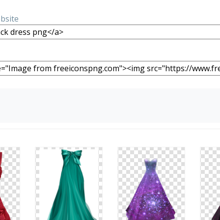
ebsite