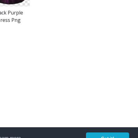
ack Purple
ress Png