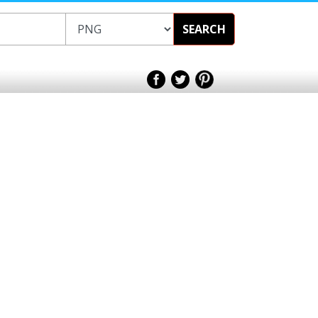
SEARCH