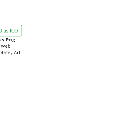
 as ICO
ss Png
 Web
late, Art