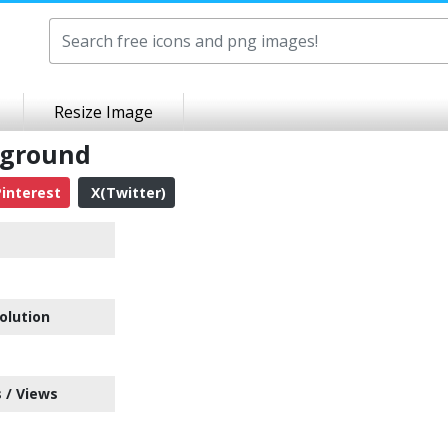
Resize Image
kground
interest
X(Twitter)
olution
 / Views