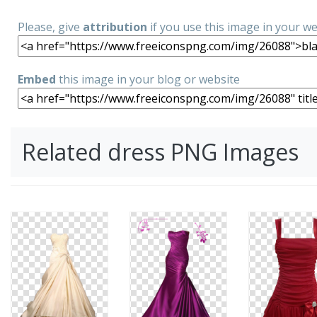
Please, give
attribution
if you use this image in your w
Embed
this image in your blog or website
Related dress PNG Images