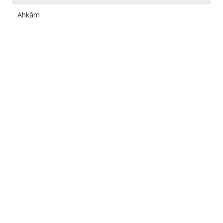
Ahkâm