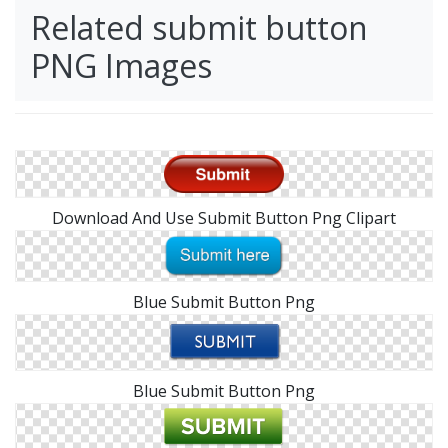
Related submit button
PNG Images
Download And Use Submit Button Png Clipart
Blue Submit Button Png
Blue Submit Button Png