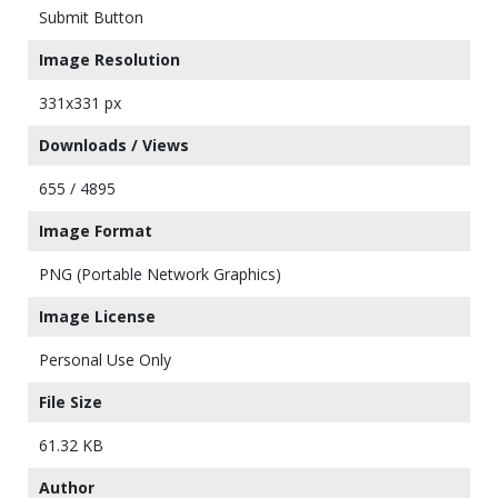
Submit Button
Image Resolution
331x331 px
Downloads / Views
655 / 4895
Image Format
PNG (Portable Network Graphics)
Image License
Personal Use Only
File Size
61.32 KB
Author