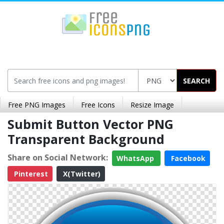
SEARCH
Free PNG Images
Free Icons
Resize Image
Submit Button Vector PNG
Transparent Background
Share on Social Network:
WhatsApp
Facebook
Pinterest
X(Twitter)