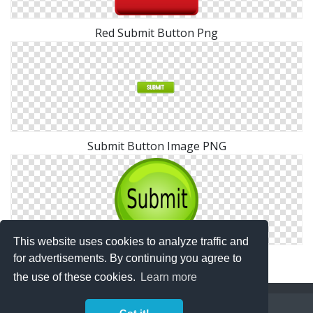
Red Submit Button Png
Submit Button Image PNG
This website uses cookies to analyze traffic and
Green Submit Button Png
for advertisements. By continuing you agree to
the use of these cookies.
Learn more
Copyright Policy
Privacy Policy
Contact