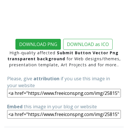
DOWNLOAD PNG
DOWNLOAD as ICO
High-quality affected
Submit Button Vector Png
transparent background
for Web designs/themes,
presentation template, Art Projects and for more..
Please, give
attribution
if you use this image in
your website
Embed
this image in your blog or website