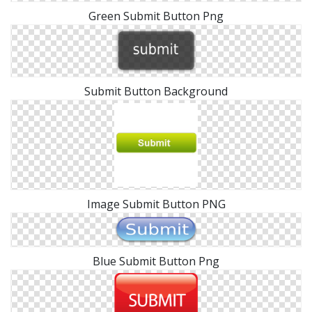
Green Submit Button Png
Submit Button Background
Image Submit Button PNG
Blue Submit Button Png