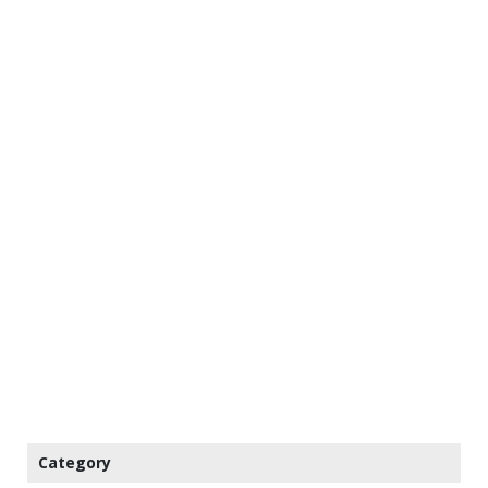
Category