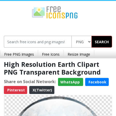
SEARCH
Free PNG Images
Free Icons
Resize Image
High Resolution Earth Clipart
PNG Transparent Background
Share on Social Network:
WhatsApp
Facebook
Pinterest
X(Twitter)