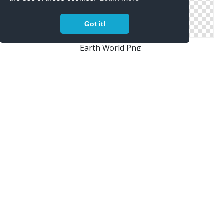
Got it!
Earth World Png
World Internet Browser Earth
Earth Security Icon