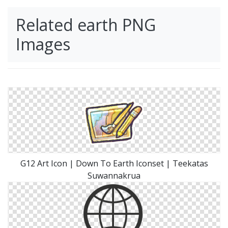
Related earth PNG
Images
G12 Art Icon | Down To Earth Iconset | Teekatas
Suwannakrua