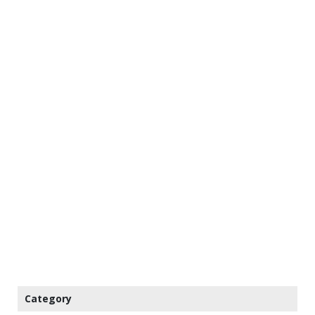
Category