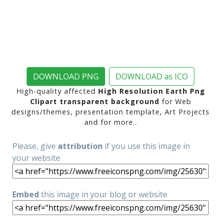
DOWNLOAD PNG
DOWNLOAD as ICO
High-quality affected
High Resolution Earth Png
Clipart transparent background
for Web
designs/themes, presentation template, Art Projects
and for more..
Please, give
attribution
if you use this image in
your website
Embed
this image in your blog or website