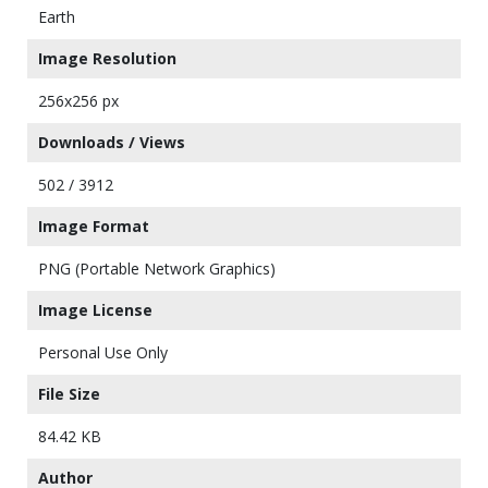
Earth
Image Resolution
256x256 px
Downloads / Views
502 / 3912
Image Format
PNG (Portable Network Graphics)
Image License
Personal Use Only
File Size
84.42 KB
Author