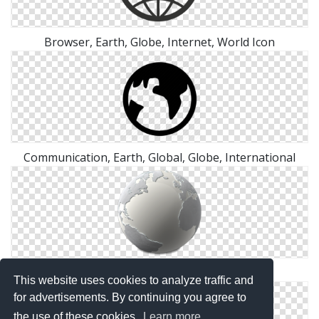
Browser, Earth, Globe, Internet, World Icon
Communication, Earth, Global, Globe, International
White Earth World Png
This website uses cookies to analyze traffic and
for advertisements. By continuing you agree to
the use of these cookies.
Learn more