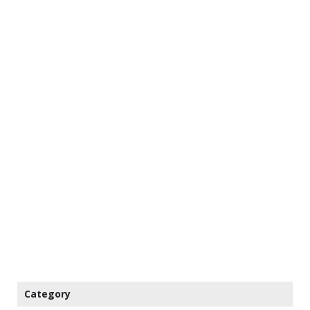
Category