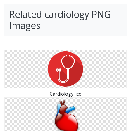
Related cardiology PNG
Images
Cardiology .ico