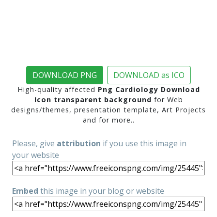
DOWNLOAD PNG
DOWNLOAD as ICO
High-quality affected
Png Cardiology Download
Icon transparent background
for Web
designs/themes, presentation template, Art Projects
and for more..
Please, give
attribution
if you use this image in
your website
Embed
this image in your blog or website