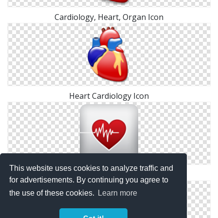
Cardiology, Heart, Organ Icon
Heart Cardiology Icon
This website uses cookies to analyze traffic and
Drawing Cardiology Icon
for advertisements. By continuing you agree to
the use of these cookies.
Learn more