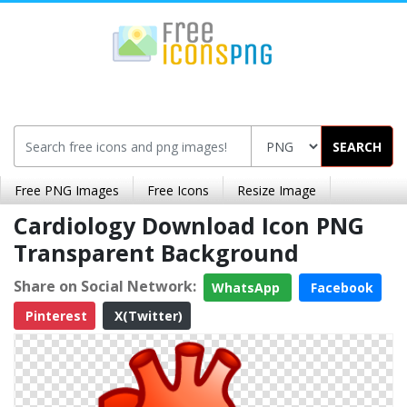
SEARCH
Free PNG Images
Free Icons
Resize Image
Cardiology Download Icon PNG
Transparent Background
Share on Social Network:
WhatsApp
Facebook
Pinterest
X(Twitter)