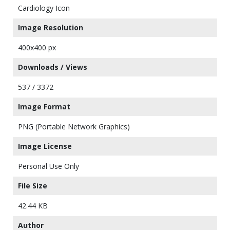
Cardiology Icon
Image Resolution
400x400 px
Downloads / Views
537 / 3372
Image Format
PNG (Portable Network Graphics)
Image License
Personal Use Only
File Size
42.44 KB
Author