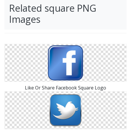
Related square PNG
Images
Like Or Share Facebook Square Logo