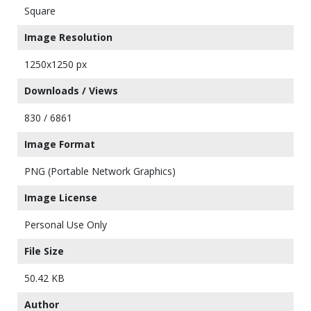
Square
Image Resolution
1250x1250 px
Downloads / Views
830 / 6861
Image Format
PNG (Portable Network Graphics)
Image License
Personal Use Only
File Size
50.42 KB
Author