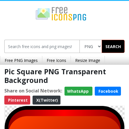
SEARCH
Free PNG Images
Free Icons
Resize Image
Pic Square PNG Transparent
Background
Share on Social Network:
WhatsApp
Facebook
Pinterest
X(Twitter)