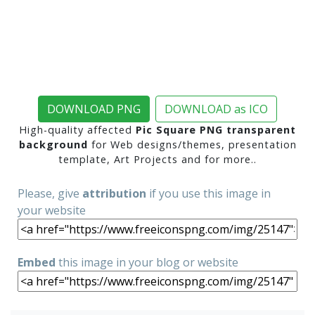
DOWNLOAD PNG
DOWNLOAD as ICO
High-quality affected
Pic Square PNG transparent
background
for Web designs/themes, presentation
template, Art Projects and for more..
Please, give
attribution
if you use this image in
your website
Embed
this image in your blog or website