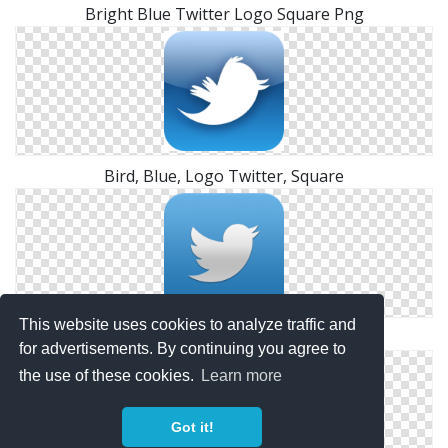
Bright Blue Twitter Logo Square Png
Bird, Blue, Logo Twitter, Square
This website uses cookies to analyze traffic and
Square Twitter Logo Hd Icon
for advertisements. By continuing you agree to
the use of these cookies.
Learn more
Got it!