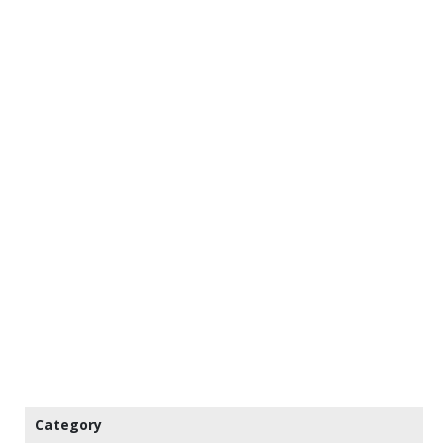
Category