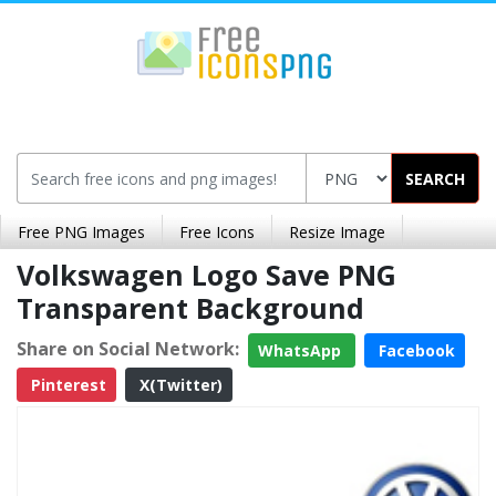
SEARCH
Free PNG Images
Free Icons
Resize Image
Volkswagen Logo Save PNG
Transparent Background
Share on Social Network:
WhatsApp
Facebook
Pinterest
X(Twitter)