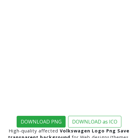
DOWNLOAD PNG
DOWNLOAD as ICO
High-quality affected
Volkswagen Logo Png Save
transparent background
for Web designs/themes,