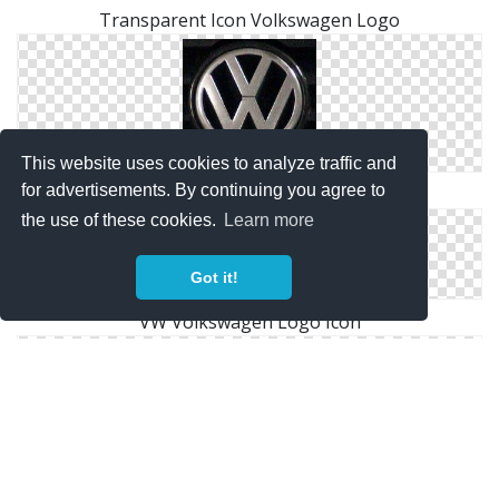
Transparent Icon Volkswagen Logo
This website uses cookies to analyze traffic and
for advertisements. By continuing you agree to
Pictures Volkswagen Logo Icon
the use of these cookies.
Learn more
Got it!
VW Volkswagen Logo Icon