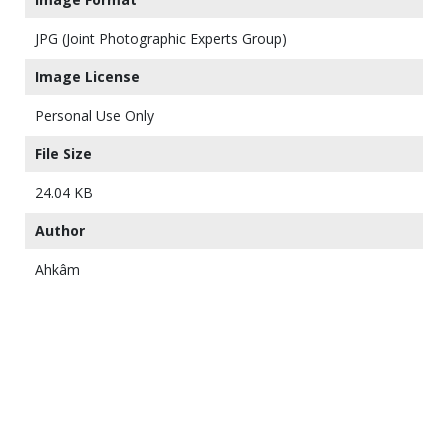
JPG (Joint Photographic Experts Group)
Image License
Personal Use Only
File Size
24.04 KB
Author
Ahkâm