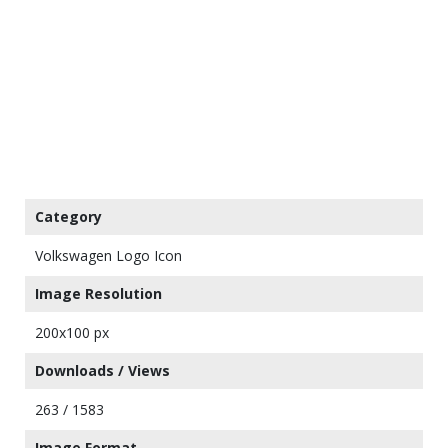
Category
Volkswagen Logo Icon
Image Resolution
200x100 px
Downloads / Views
263 / 1583
Image Format