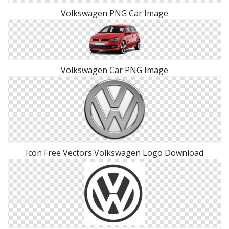
Volkswagen PNG Car Image
Volkswagen Car PNG Image
Icon Free Vectors Volkswagen Logo Download