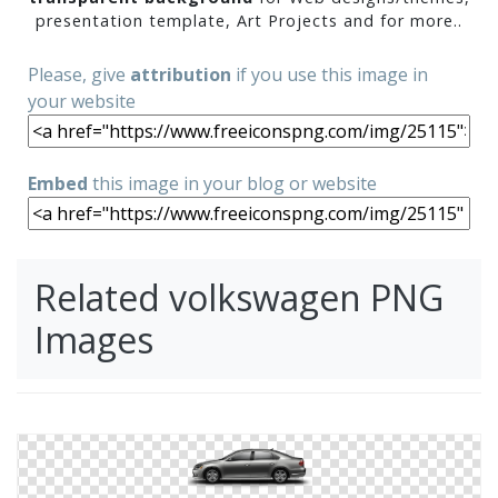
presentation template, Art Projects and for more..
Please, give
attribution
if you use this image in
your website
Embed
this image in your blog or website
Related volkswagen PNG
Images