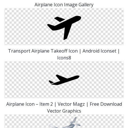
Airplane Icon Image Gallery
Transport Airplane Takeoff Icon | Android Iconset |
Icons8
Airplane Icon – Item 2 | Vector Magz | Free Download
Vector Graphics