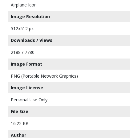
Airplane Icon
Image Resolution
512x512 px
Downloads / Views
2188 / 7780
Image Format
PNG (Portable Network Graphics)
Image License
Personal Use Only
File Size
16.22 KB
Author