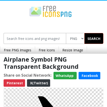
SEARCH
Free PNG Images
Free Icons
Resize Image
Airplane Symbol PNG
Transparent Background
Share on Social Network:
WhatsApp
Facebook
Pinterest
X(Twitter)