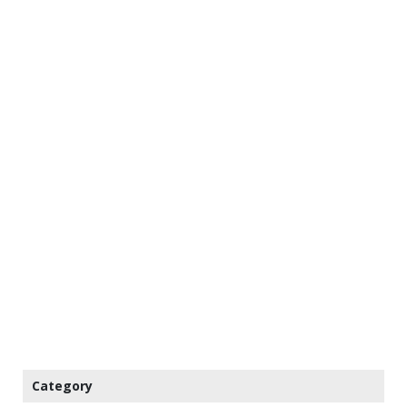
Category