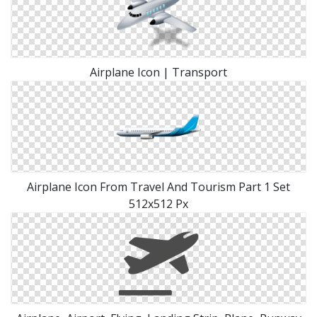
Airplane Icon | Transport
Airplane Icon From Travel And Tourism Part 1 Set
512x512 Px