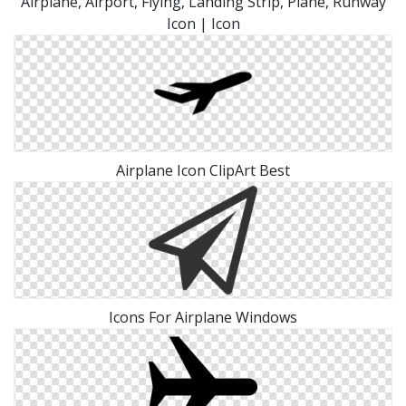
Airplane, Airport, Flying, Landing Strip, Plane, Runway
Icon | Icon
Airplane Icon ClipArt Best
Icons For Airplane Windows