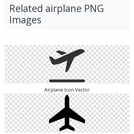
Related airplane PNG
Images
Airplane Icon Vector