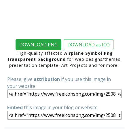
DOWNLOAD PNG
DOWNLOAD as ICO
High-quality affected
Airplane Symbol Png
transparent background
for Web designs/themes,
presentation template, Art Projects and for more..
Please, give
attribution
if you use this image in
your website
Embed
this image in your blog or website